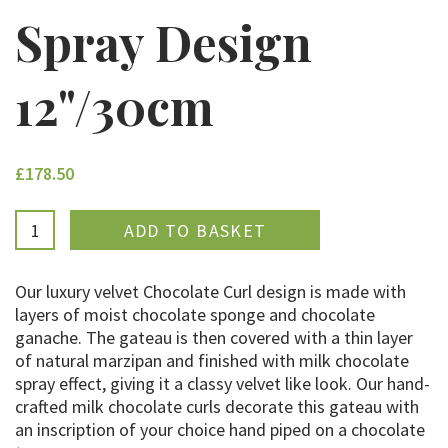
Spray Design
12"/30cm
£178.50
ADDED
Our luxury velvet Chocolate Curl design is made with
layers of moist chocolate sponge and chocolate
ganache. The gateau is then covered with a thin layer
of natural marzipan and finished with milk chocolate
spray effect, giving it a classy velvet like look. Our hand-
crafted milk chocolate curls decorate this gateau with
an inscription of your choice hand piped on a chocolate