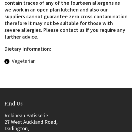
contain traces of any of the fourteen allergens as
we work in an open plan kitchen and also our
suppliers cannot guarantee zero cross contamination
therefore it may not be suitable for those with
severe allergies. Please contact us if you require any
further advice.
Dietary Information:
Vegetarian
Find Us
Robineau Patisserie
27 West Auckland Road,
Darlington,