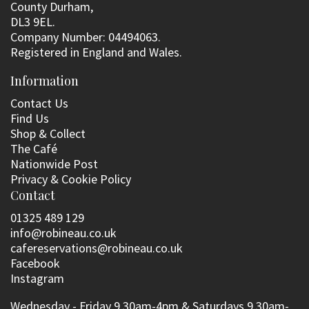
County Durham,
DL3 9EL.
Company Number: 04494063.
Registered in England and Wales.
Information
Contact Us
Find Us
Shop & Collect
The Café
Nationwide Post
Privacy & Cookie Policy
Contact
01325 489 129
info@robineau.co.uk
cafereservations@robineau.co.uk
Facebook
Instagram
Wednesday - Friday 9.30am-4pm & Saturdays 9.30am-