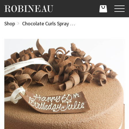
Shop
Chocolate Curls Spray Design 12"/30cm