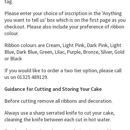
tag.
Please enter your choice of inscription in the 'Anything
you want to tell us' box which is on the first page as you
checkout. Please also include your preference of ribbon
colour.
Ribbon colours are Cream, Light Pink, Dark Pink, Light
Blue, Dark Blue, Green, Lilac, Purple, Bronze, Silver, Gold
or Black
If you would like to order a two tier option, please call
us on 01325 489129.
Guidance for Cutting and Storing Your Cake
Before cutting remove all ribbons and decoration.
Always use a sharp serrated knife to cut your cake,
cleaning the knife between each cut in hot water.