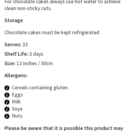
For chocolate cakes always use hot water to achieve
clean non-sticky cuts.
Storage
Chocolate cakes must be kept refrigerated.
Serves:
32
Shelf Life:
3 days
Size:
12 inches / 30cm
Allergens:
Cereals containing gluten
Eggs
Milk
Soya
Nuts
Please be aware that it is possible this product may