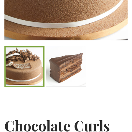
Chocolate Curls