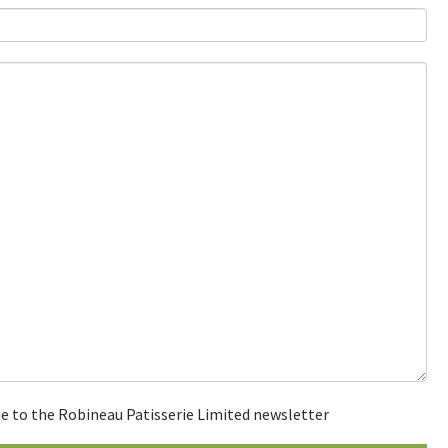
e to the Robineau Patisserie Limited newsletter