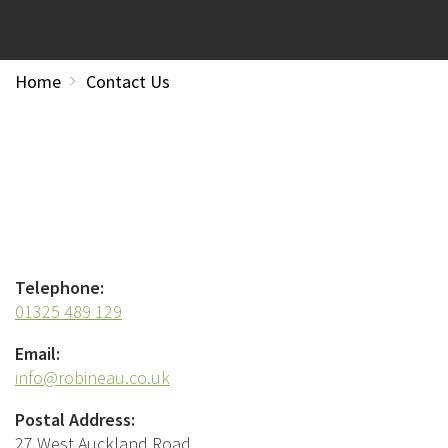
Home
Contact Us
Telephone:
01325 489 129
Email:
info@robineau.co.uk
Postal Address:
27 West Auckland Road,