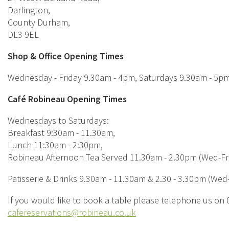
Darlington,
County Durham,
DL3 9EL
Shop & Office Opening Times
Wednesday - Friday 9.30am - 4pm, Saturdays 9.30am - 5p
Café Robineau Opening Times
Wednesdays to Saturdays:
Breakfast 9:30am - 11.30am,
Lunch 11:30am - 2:30pm,
Robineau Afternoon Tea Served 11.30am - 2.30pm (Wed-Fri
Patisserie & Drinks 9.30am - 11.30am & 2.30 - 3.30pm (Wed-
If you would like to book a table please telephone us on
cafereservations@robineau.co.uk