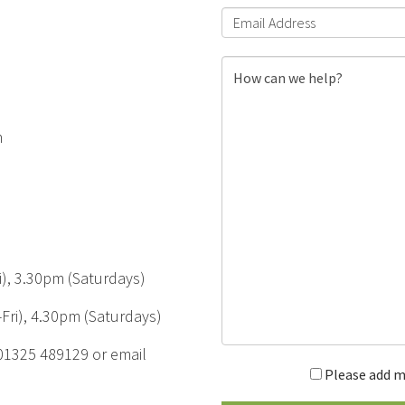
m
), 3.30pm (Saturdays)
Fri), 4.30pm (Saturdays)
 01325 489129 or email
Please add m