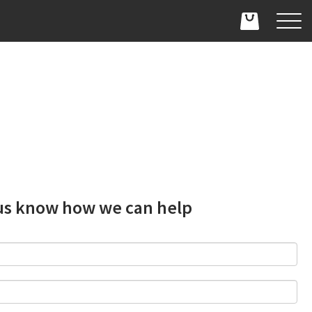
us know how we can help