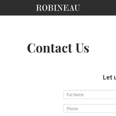
Contact Us
Let 