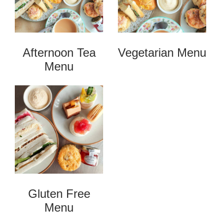
Afternoon Tea
Vegetarian Menu
Menu
Gluten Free
Menu