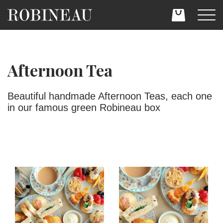
Afternoon Tea
Beautiful handmade Afternoon Teas, each one
in our famous green Robineau box