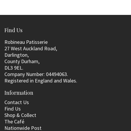
Find Us
Robineau Patisserie
27 West Auckland Road,
Darlington,
County Durham,
DL3 9EL.
Company Number: 04494063.
Registered in England and Wales.
Information
Contact Us
Find Us
Shop & Collect
The Café
Nationwide Post