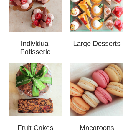
Individual
Large Desserts
Patisserie
Fruit Cakes
Macaroons