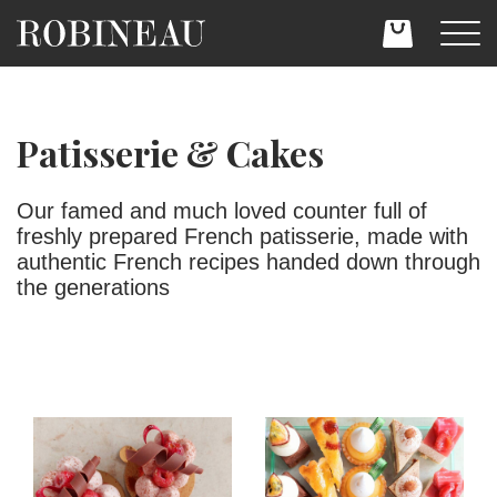
Patisserie & Cakes
Our famed and much loved counter full of
freshly prepared French patisserie, made with
authentic French recipes handed down through
the generations