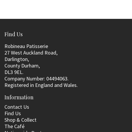
Find Us
Robineau Patisserie
27 West Auckland Road,
Darlington,
County Durham,
DL3 9EL.
Company Number: 04494063.
Registered in England and Wales.
Information
Contact Us
Find Us
Shop & Collect
The Café