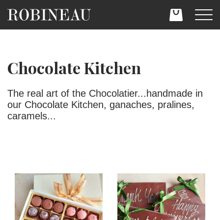
Chocolate Kitchen
The real art of the Chocolatier...handmade in
our Chocolate Kitchen, ganaches, pralines,
caramels...