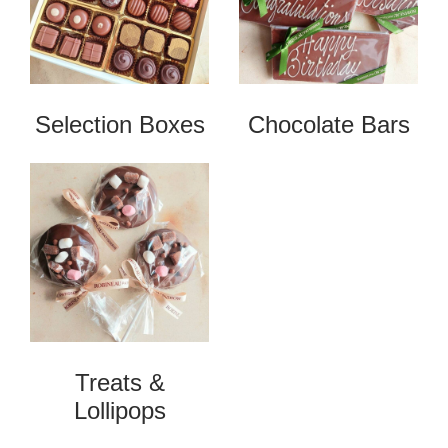
Selection Boxes
Chocolate Bars
Treats &
Lollipops