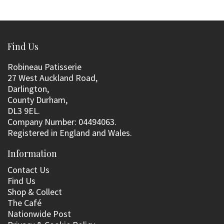
Find Us
Robineau Patisserie
27 West Auckland Road,
Darlington,
County Durham,
DL3 9EL.
Company Number: 04494063.
Registered in England and Wales.
Information
Contact Us
Find Us
Shop & Collect
The Café
Nationwide Post