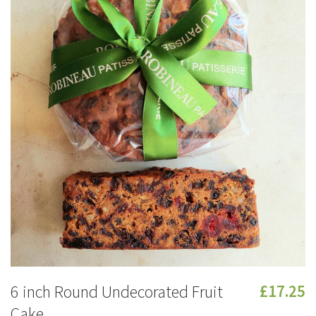
6 inch Round Undecorated Fruit
£17.25
Cake