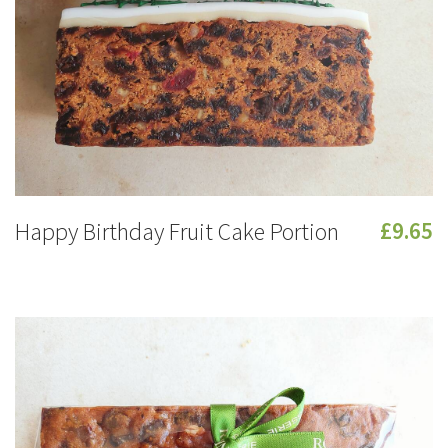
Happy Birthday Fruit Cake Portion
£9.65