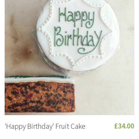
'Happy Birthday' Fruit Cake
£34.00