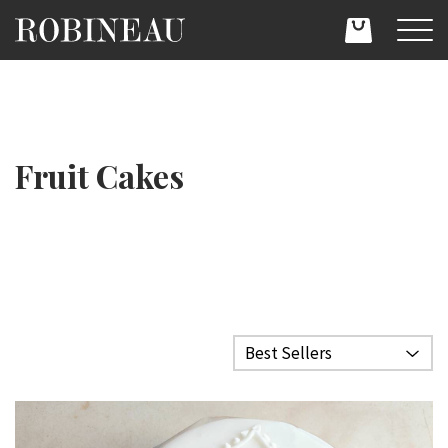
Fruit Cakes
Filter category