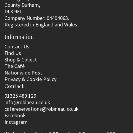
County Durham,
DL3 9EL.
Company Number: 04494063.
Registered in England and Wales.
Information
Contact Us
Find Us
Shop & Collect
The Café
Nationwide Post
Privacy & Cookie Policy
Contact
01325 489 129
info@robineau.co.uk
cafereservations@robineau.co.uk
Facebook
Instagram