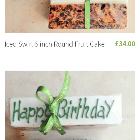
Iced Swirl 6 inch Round Fruit Cake
£34.00