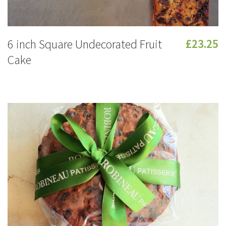
6 inch Square Undecorated Fruit
£23.25
Cake