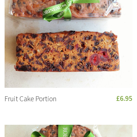
Fruit Cake Portion
£6.95