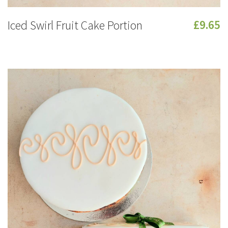
Iced Swirl Fruit Cake Portion
£9.65