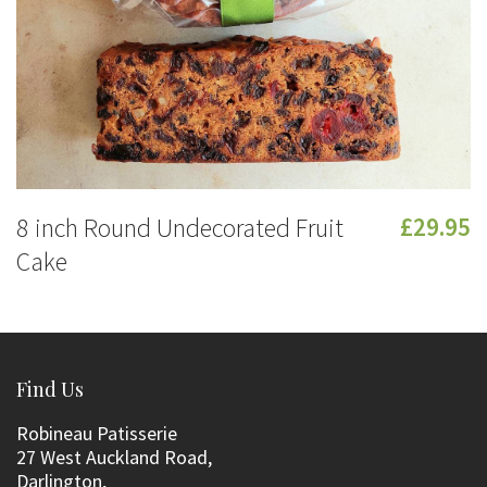
8 inch Round Undecorated Fruit
£29.95
Cake
Find Us
Robineau Patisserie
27 West Auckland Road,
Darlington,