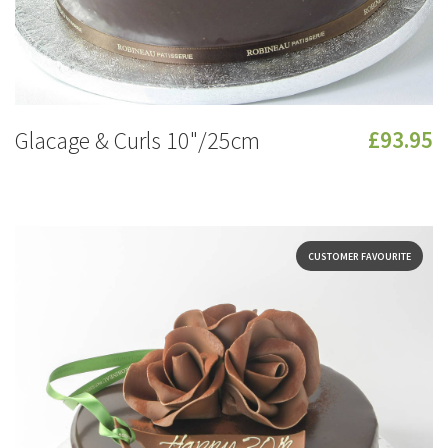
Glacage & Curls 10"/25cm
£93.95
CUSTOMER FAVOURITE