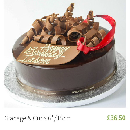
Glacage & Curls 6"/15cm
£36.50