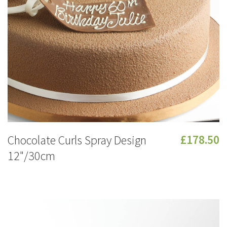
Chocolate Curls Spray Design
£178.50
12"/30cm