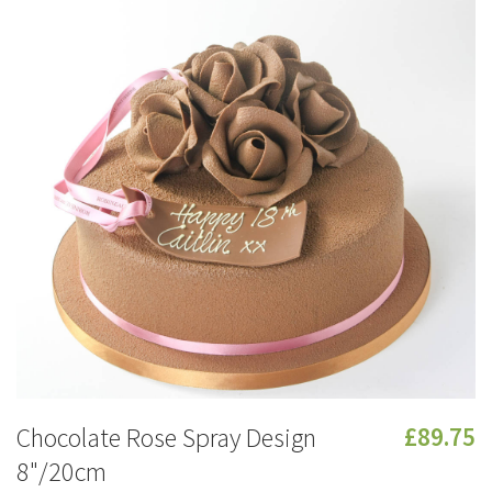
Chocolate Rose Spray Design
£89.75
8"/20cm