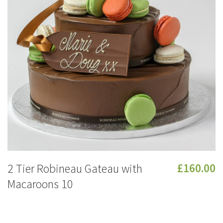
2 Tier Robineau Gateau with
£160.00
Macaroons 10