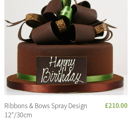
Ribbons & Bows Spray Design
£210.00
12"/30cm