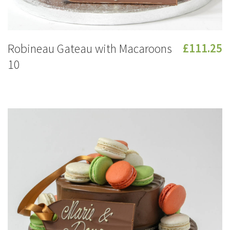
Robineau Gateau with Macaroons
£111.25
10