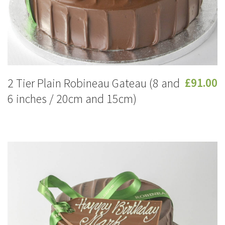
2 Tier Plain Robineau Gateau (8 and
£91.00
6 inches / 20cm and 15cm)