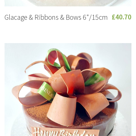
Glacage & Ribbons & Bows 6"/15cm
£40.70