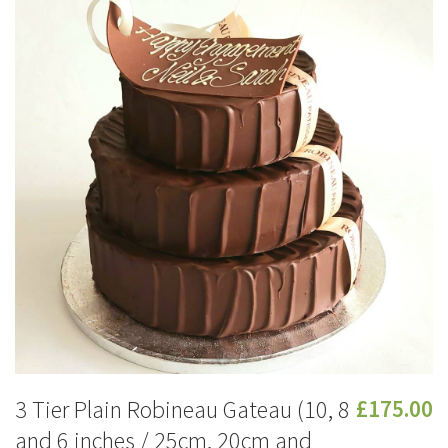
3 Tier Plain Robineau Gateau (10, 8
£175.00
and 6 inches / 25cm, 20cm and