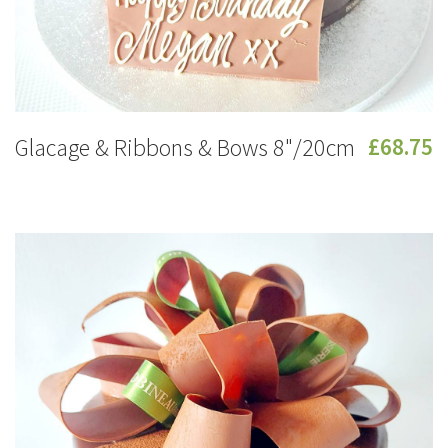
Glacage & Ribbons & Bows 8"/20cm
£68.75