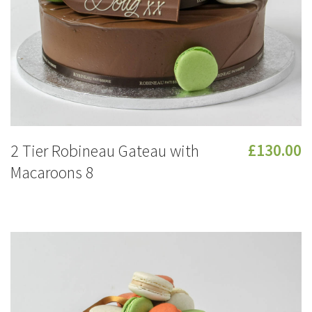
2 Tier Robineau Gateau with
£130.00
Macaroons 8