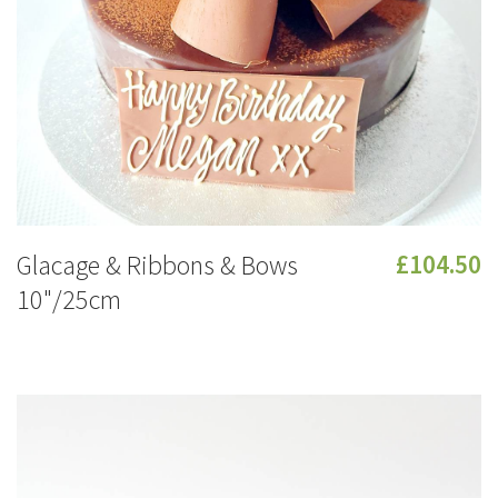
Glacage & Ribbons & Bows
£104.50
10"/25cm