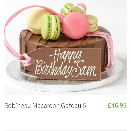
Robineau Macaroon Gateau 6
£46.95