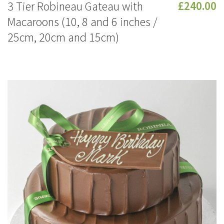
3 Tier Robineau Gateau with
£240.00
Macaroons (10, 8 and 6 inches /
25cm, 20cm and 15cm)