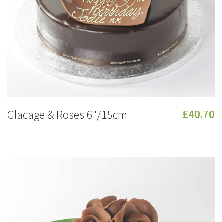
Glacage & Roses 6"/15cm
£40.70