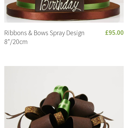
Ribbons & Bows Spray Design
£95.00
8"/20cm