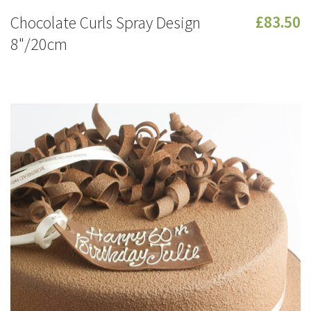
Chocolate Curls Spray Design
£83.50
8"/20cm