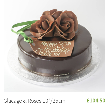
Glacage & Roses 10"/25cm
£104.50