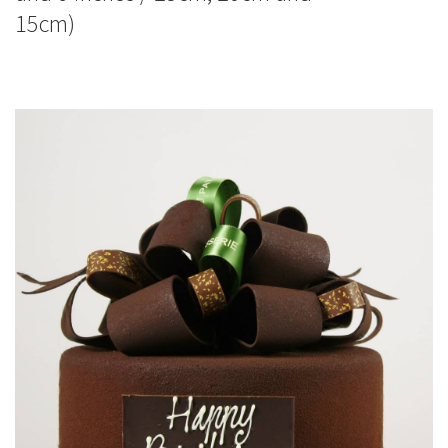
15cm)