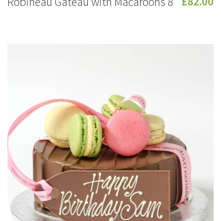
Robineau Gateau with Macaroons 8
£82.00