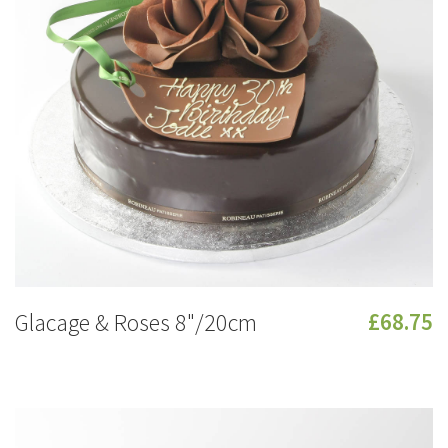
Glacage & Roses 8"/20cm
£68.75