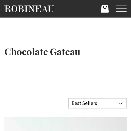
Chocolate Gateau
Filter category