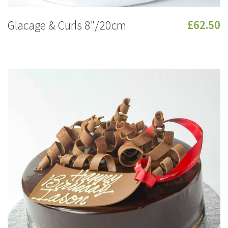
Glacage & Curls 8"/20cm
£62.50