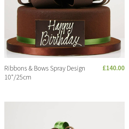
Ribbons & Bows Spray Design
£140.00
10"/25cm