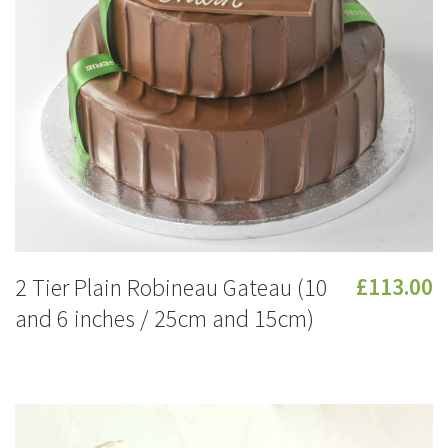
2 Tier Plain Robineau Gateau (10
£113.00
and 6 inches / 25cm and 15cm)