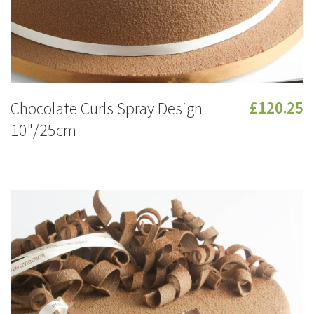
Chocolate Curls Spray Design
£120.25
10"/25cm