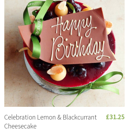
Celebration Lemon & Blackcurrant
£31.25
Cheesecake