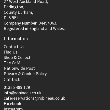
27 West Auckland Road,
Darlington,
County Durham,
DL3 9EL.
Company Number: 04494063.
Registered in England and Wales.
Information
Contact Us
Find Us
Shop & Collect
The Café
Nationwide Post
Privacy & Cookie Policy
Contact
01325 489 129
info@robineau.co.uk
cafereservations@robineau.co.uk
Facebook
Instagram