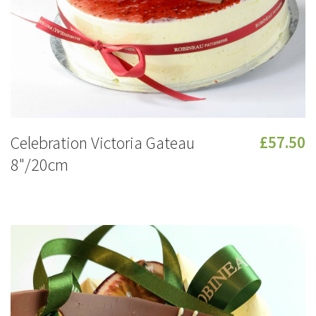
Celebration Victoria Gateau
£57.50
8"/20cm