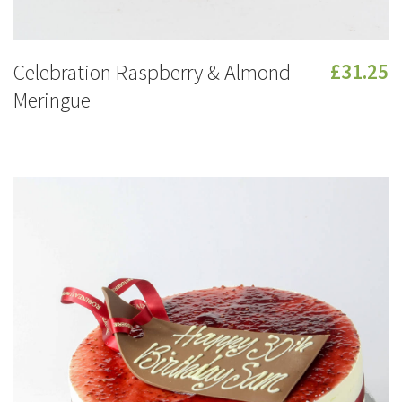
Celebration Raspberry & Almond
£31.25
Meringue