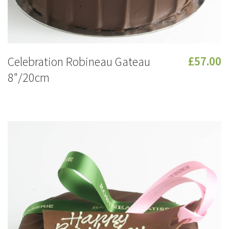
Celebration Robineau Gateau
£57.00
8"/20cm