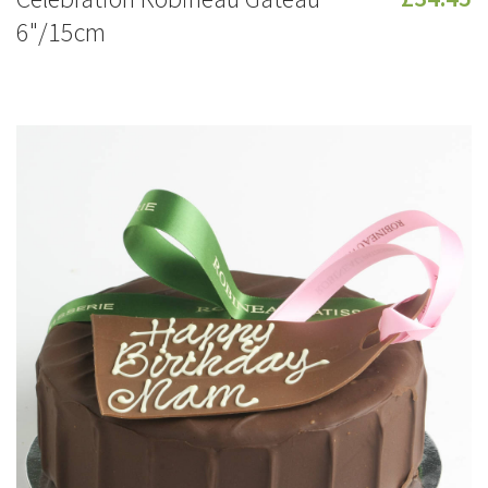
6"/15cm