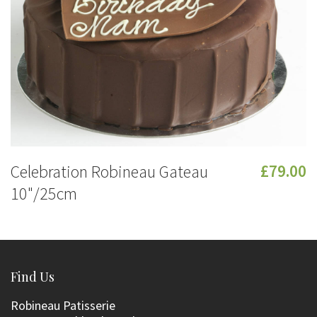
Celebration Robineau Gateau
£79.00
10"/25cm
Find Us
Robineau Patisserie