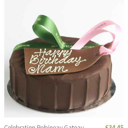
Celebration Robineau Gateau
£34.45