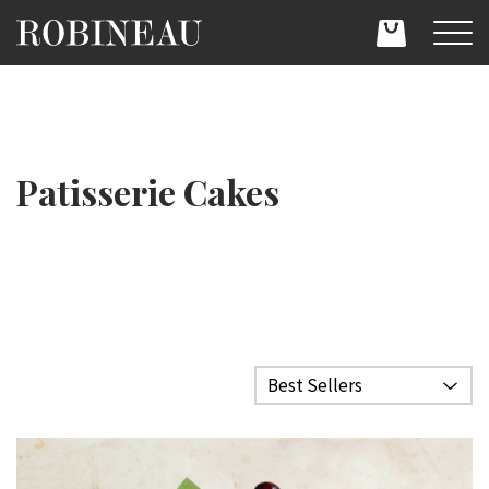
Patisserie Cakes
Filter category