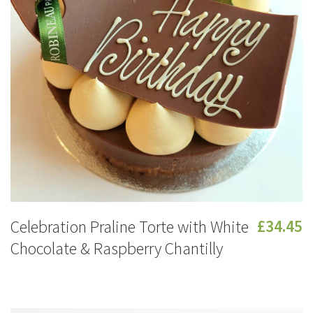
Celebration Praline Torte with White
£34.45
Chocolate & Raspberry Chantilly