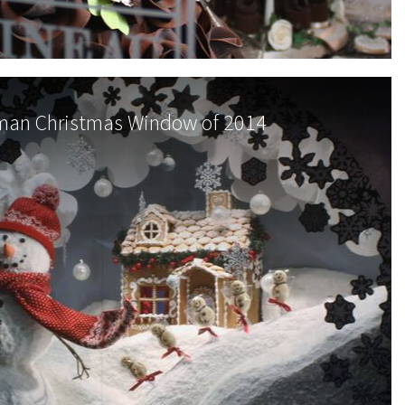
an Christmas Window of 2014