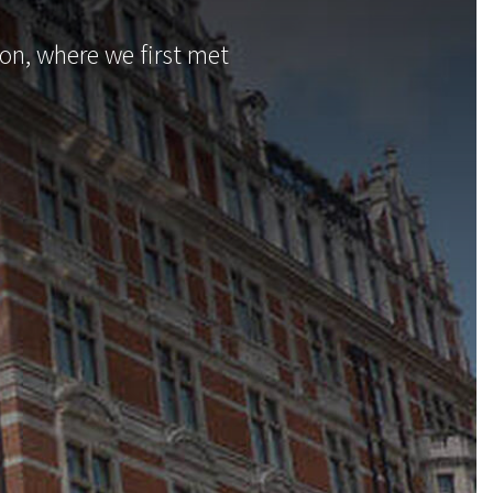
n, where we first met