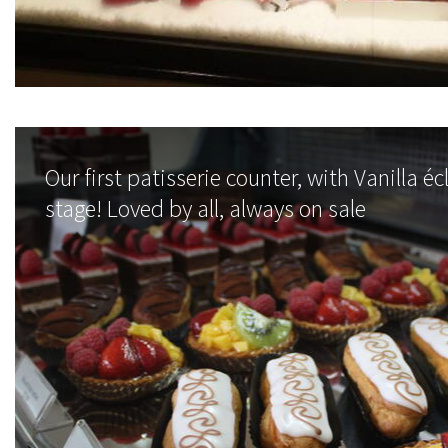
Our first patisserie counter, with Vanilla éc
stage! Loved by all, always on sale