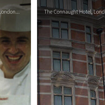
London...
The Connaught Hotel, Londo