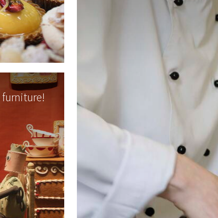
furniture!