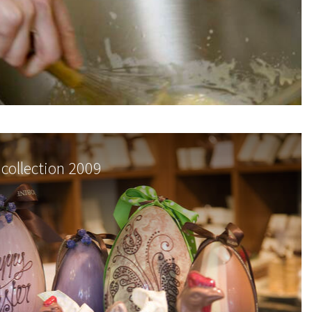
 collection 2009