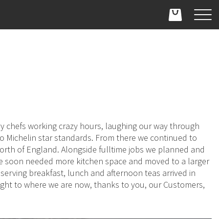
ry chefs working crazy hours, laughing our way through
 to Michelin star standards. From there we continued to
orth of England. Alongside fulltime jobs we planned and
We soon needed more kitchen space and moved to a larger
erving breakfast, lunch and afternoon teas arrived in
ught to where we are now, thanks to you, our Customers,