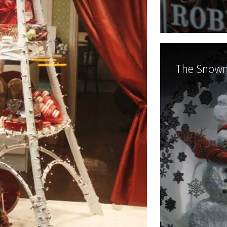
The Snowm