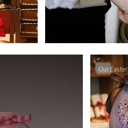
Our Easter