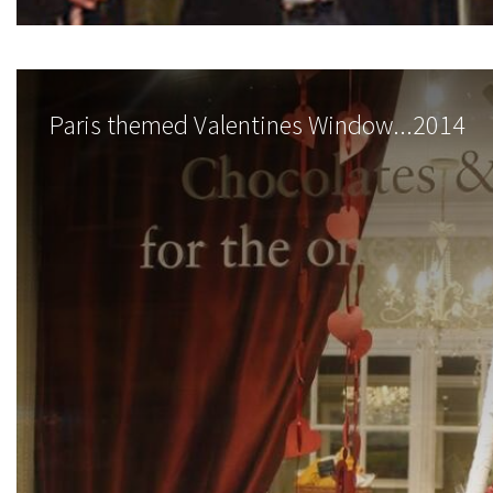
Paris themed Valentines Window...2014