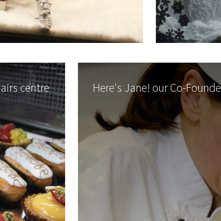
lairs centre
Here's Jane! our Co-Founde