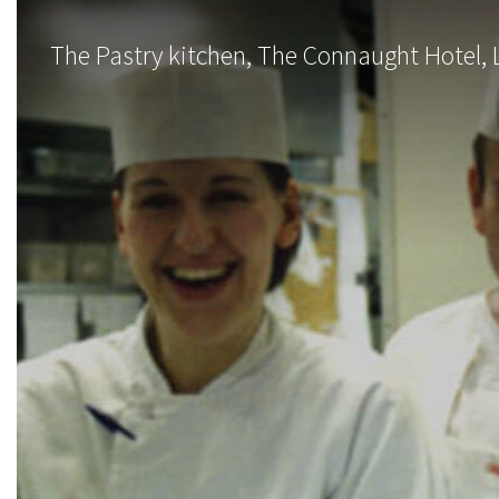
The Pastry kitchen, The Connaught Hotel, 