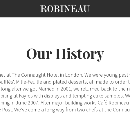
Our History
t met at The Connaught Hotel in London. We were young past
ufflés', Mille-Feuille and plated desserts, all made to order
ong after we got Married in 2001, we returned back to the n
iting at Fayres with displays and tempting cake samples. 
ng in June 2007. After major building works Café Robineau s
de Post. We've come a long way from two chefs at the Conna