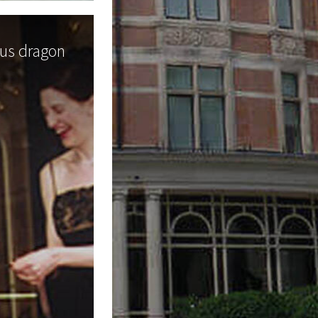
ous dragon