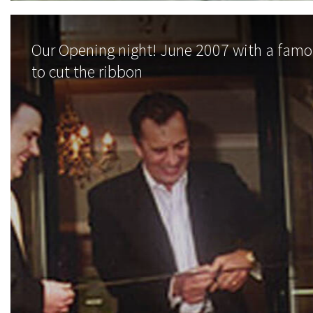
Our Opening night! June 2007 with a fam
to cut the ribbon