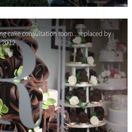
g cake consultation room...replaced by
n 2012