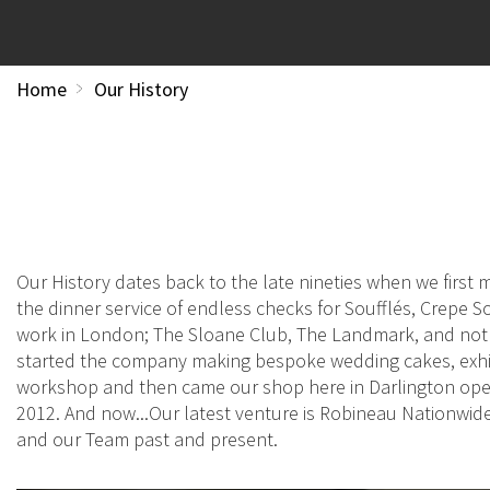
Home
Our History
Our History dates back to the late nineties when we firs
the dinner service of endless checks for Soufflés, Crepe So
work in London; The Sloane Club, The Landmark, and not l
started the company making bespoke wedding cakes, exhib
workshop and then came our shop here in Darlington openi
2012. And now...Our latest venture is Robineau Nationwi
and our Team past and present.