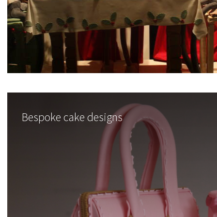
Bespoke cake designs