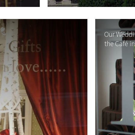
Our Weddin
the Café i