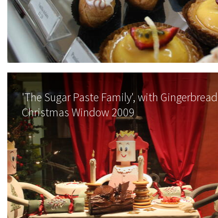
'The Sugar Paste Family', with Gingerbread 
Christmas Window 2009