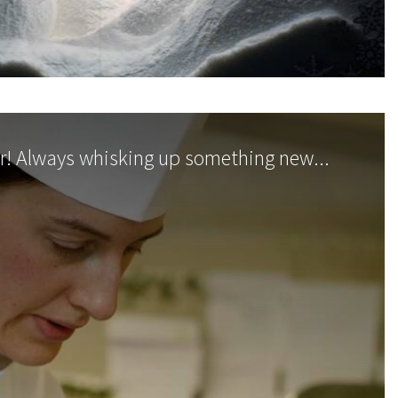
r! Always whisking up something new...