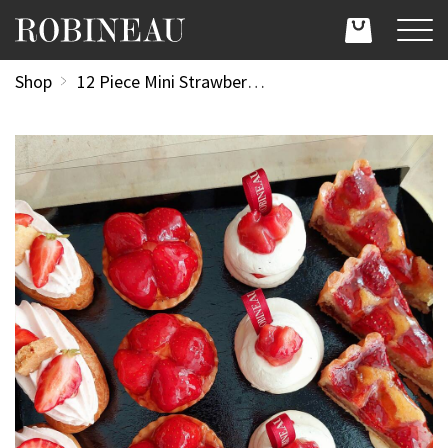
Shop
12 Piece Mini Strawberry Patisserie Tray