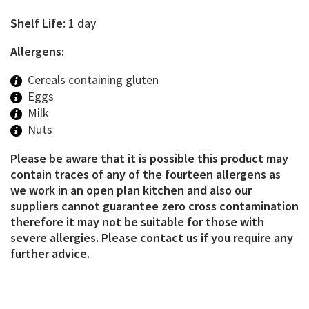
Shelf Life:
1 day
Allergens:
Cereals containing gluten
Eggs
Milk
Nuts
Please be aware that it is possible this product may
contain traces of any of the fourteen allergens as
we work in an open plan kitchen and also our
suppliers cannot guarantee zero cross contamination
therefore it may not be suitable for those with
severe allergies. Please contact us if you require any
further advice.