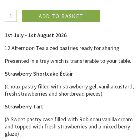
ADDED
1st July - 1st August 2026
12 Afternoon Tea sized pastries ready for sharing:
Presented in a tray which is transferable to your table.
Strawberry Shortcake Éclair
(Choux pastry filled with strawberry gel, vanilla custard,
fresh strawberries and shortbread pieces)
Strawberry Tart
(A Sweet pastry case filled with Robineau vanilla cream
and topped with fresh strawberries and a mixed berry
glaze)