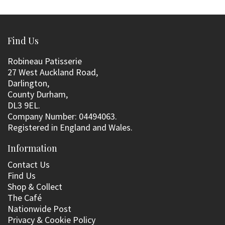
Find Us
Robineau Patisserie
27 West Auckland Road,
Darlington,
County Durham,
DL3 9EL.
Company Number: 04494063.
Registered in England and Wales.
Information
Contact Us
Find Us
Shop & Collect
The Café
Nationwide Post
Privacy & Cookie Policy