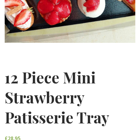
12 Piece Mini
Strawberry
Patisserie Tray
£28.95