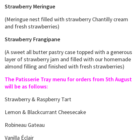
Strawberry Meringue
(Meringue nest filled with strawberry Chantilly cream
and fresh strawberries)
Strawberry Frangipane
(A sweet all butter pastry case topped with a generous
layer of strawberry jam and filled with our homemade
almond filling and finished with fresh strawberries)
The Patisserie Tray menu for orders from 5th August
will be as follows:
Strawberry & Raspberry Tart
Lemon & Blackcurrant Cheesecake
Robineau Gateau
Vanilla Éclair