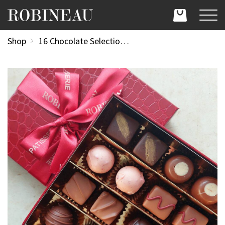
Shop
16 Chocolate Selection Box