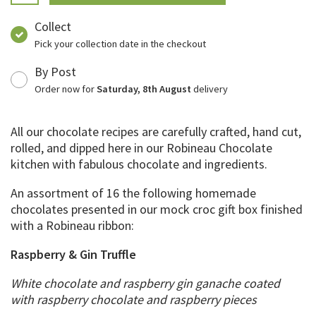
Collect
Pick your collection date in the checkout
By Post
Order now for
Saturday, 8th August
delivery
All our chocolate recipes are carefully crafted, hand cut,
rolled, and dipped here in our Robineau Chocolate
kitchen with fabulous chocolate and ingredients.
An assortment of 16 the following homemade
chocolates presented in our mock croc gift box finished
with a Robineau ribbon:
Raspberry & Gin Truffle
White chocolate and raspberry gin ganache coated
with raspberry chocolate and raspberry pieces