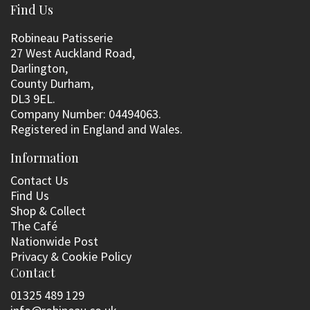
Find Us
Robineau Patisserie
27 West Auckland Road,
Darlington,
County Durham,
DL3 9EL.
Company Number: 04494063.
Registered in England and Wales.
Information
Contact Us
Find Us
Shop & Collect
The Café
Nationwide Post
Privacy & Cookie Policy
Contact
01325 489 129