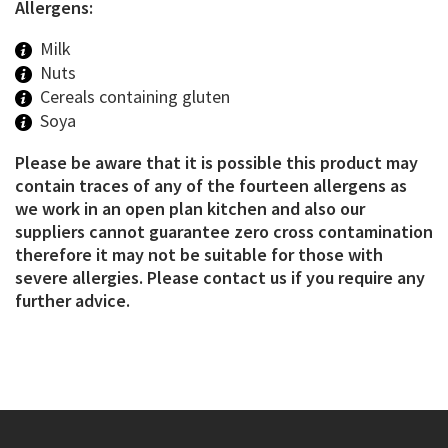
Allergens:
Milk
Nuts
Cereals containing gluten
Soya
Please be aware that it is possible this product may
contain traces of any of the fourteen allergens as
we work in an open plan kitchen and also our
suppliers cannot guarantee zero cross contamination
therefore it may not be suitable for those with
severe allergies. Please contact us if you require any
further advice.