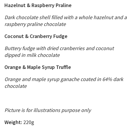
Hazelnut & Raspberry Praline
Dark chocolate shell filled with a whole hazelnut and a
raspberry praline chocolate
Coconut & Cranberry Fudge
Buttery fudge with dried cranberries and coconut
dipped in milk chocolate
Orange & Maple Syrup Truffle
Orange and maple syrup ganache coated in 64% dark
chocolate
Picture is for illustrations purpose only
Weight:
220g