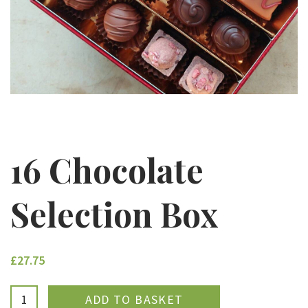
16 Chocolate
Selection Box
£27.75
ADDED