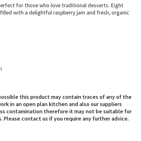
erfect for those who love traditional desserts. Eight
illed with a delightful raspberry jam and fresh, organic
n
possible this product may contain traces of any of the
ork in an open plan kitchen and also our suppliers
s contamination therefore it may not be suitable for
. Please contact us if you require any further advice.