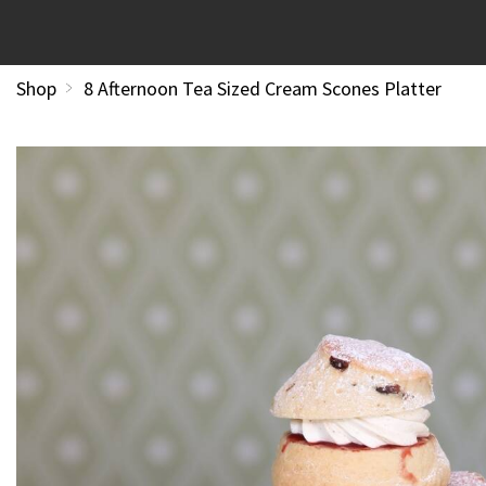
Shop
8 Afternoon Tea Sized Cream Scones Platter