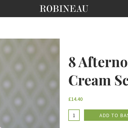
8 Afterno
Cream Sc
£14.40
ADDE