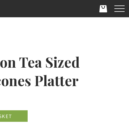
on Tea Sized
ones Platter
D