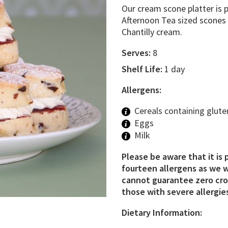
Our cream scone platter is p
Afternoon Tea sized scones f
Chantilly cream.
Serves:
8
Shelf Life:
1 day
Allergens:
Cereals containing glute
Eggs
Milk
Please be aware that it is 
fourteen allergens as we w
cannot guarantee zero cros
those with severe allergies
Dietary Information: