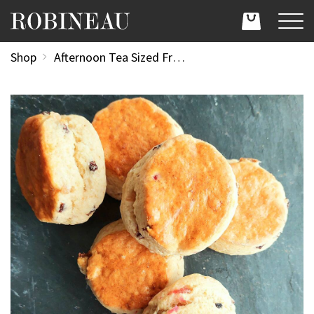
Shop
Afternoon Tea Sized Fruit Scones (Dozen)