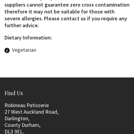
suppliers cannot guarantee zero cross contamination
therefore it may not be suitable for those with
severe allergies. Please contact us if you require any
further advice.
Dietary Information:
Vegetarian
Find Us
Robineau Patisserie
27 West Auckland Road,
Darlington,
County Durham,
DL3 9EL.