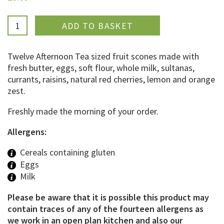
ADDED
Twelve Afternoon Tea sized fruit scones made with
fresh butter, eggs, soft flour, whole milk, sultanas,
currants, raisins, natural red cherries, lemon and orange
zest.
Freshly made the morning of your order.
Allergens:
Cereals containing gluten
Eggs
Milk
Please be aware that it is possible this product may
contain traces of any of the fourteen allergens as
we work in an open plan kitchen and also our