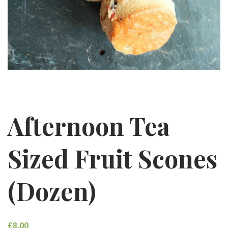
Afternoon Tea
Sized Fruit Scones
(Dozen)
£8.00