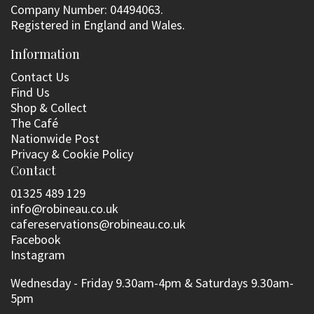
Company Number: 04494063.
Registered in England and Wales.
Information
Contact Us
Find Us
Shop & Collect
The Café
Nationwide Post
Privacy & Cookie Policy
Contact
01325 489 129
info@robineau.co.uk
cafereservations@robineau.co.uk
Facebook
Instagram
Wednesday - Friday 9.30am-4pm & Saturdays 9.30am-
5pm