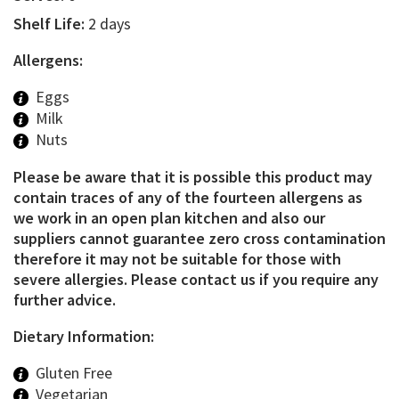
Shelf Life:
2 days
Allergens:
Eggs
Milk
Nuts
Please be aware that it is possible this product may
contain traces of any of the fourteen allergens as
we work in an open plan kitchen and also our
suppliers cannot guarantee zero cross contamination
therefore it may not be suitable for those with
severe allergies. Please contact us if you require any
further advice.
Dietary Information:
Gluten Free
Vegetarian