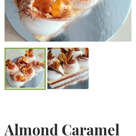
Almond Caramel