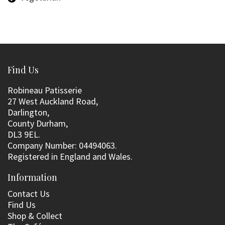
Find Us
Robineau Patisserie
27 West Auckland Road,
Darlington,
County Durham,
DL3 9EL.
Company Number: 04494063.
Registered in England and Wales.
Information
Contact Us
Find Us
Shop & Collect