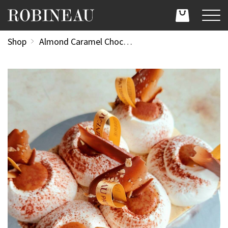
Shop
Almond Caramel Chocolate Delice 6 Portion