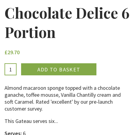
Chocolate Delice 6
Portion
£29.70
ADDED
Almond macaroon sponge topped with a chocolate
ganache, toffee mousse, Vanilla Chantilly cream and
soft Caramel. Rated 'excellent' by our pre-launch
customer survey.
This Gateau serves six...
Serves:
6