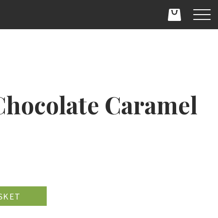
hocolate Caramel
D