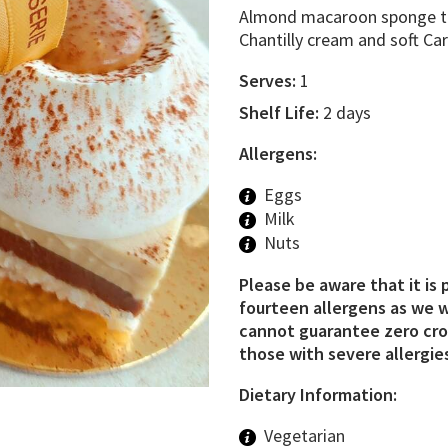
Almond macaroon sponge top
Chantilly cream and soft Ca
Serves:
1
Shelf Life:
2 days
Allergens:
Eggs
Milk
Nuts
Please be aware that it is 
fourteen allergens as we w
cannot guarantee zero cros
those with severe allergies
Dietary Information:
Vegetarian