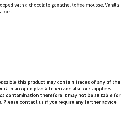
ped with a chocolate ganache, toffee mousse, Vanilla
ramel.
possible this product may contain traces of any of the
ork in an open plan kitchen and also our suppliers
s contamination therefore it may not be suitable for
. Please contact us if you require any further advice.