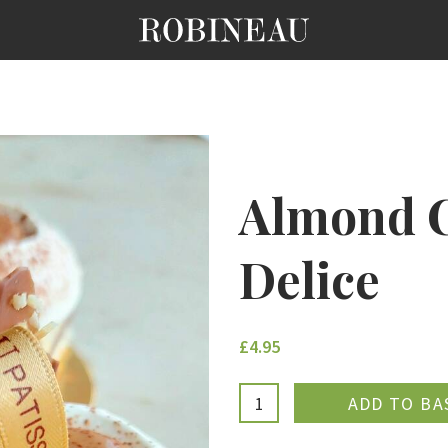
Almond C
Delice
£4.95
ADDE