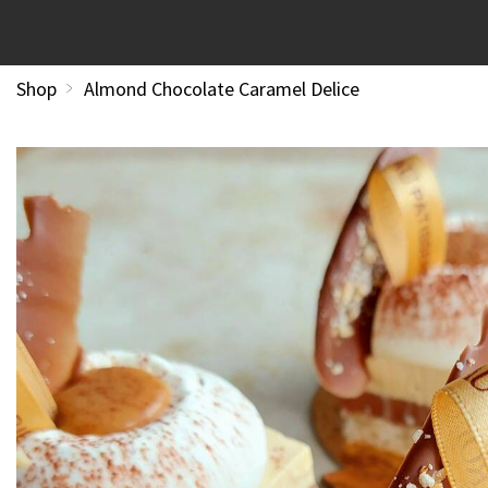
Shop
Almond Chocolate Caramel Delice