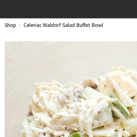
Shop
Celeriac Waldorf Salad Buffet Bowl