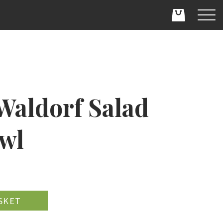
Waldorf Salad
owl
D