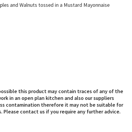
Apples and Walnuts tossed in a Mustard Mayonnaise
possible this product may contain traces of any of the
ork in an open plan kitchen and also our suppliers
s contamination therefore it may not be suitable for
. Please contact us if you require any further advice.