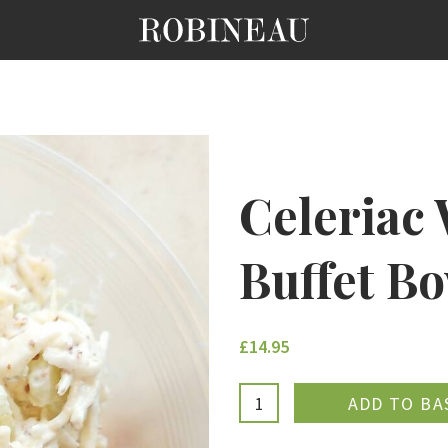
Celeriac 
Buffet B
£14.95
ADDE