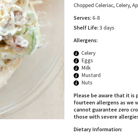
Chopped Celeriac, Celery, 
Serves:
6-8
Shelf Life:
3 days
Allergens:
Celery
Eggs
Milk
Mustard
Nuts
Please be aware that it is 
fourteen allergens as we w
cannot guarantee zero cros
those with severe allergies
Dietary Information: