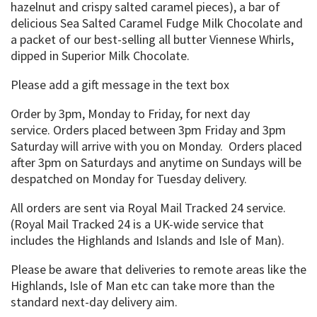
hazelnut and crispy salted caramel pieces), a bar of
delicious Sea Salted Caramel Fudge Milk Chocolate and
a packet of our best-selling all butter Viennese Whirls,
dipped in Superior Milk Chocolate.
Please add a gift message in the text box
Order by 3pm, Monday to Friday, for next day
service. Orders placed between 3pm Friday and 3pm
Saturday will arrive with you on Monday. Orders placed
after 3pm on Saturdays and anytime on Sundays will be
despatched on Monday for Tuesday delivery.
All orders are sent via Royal Mail Tracked 24 service.
(Royal Mail Tracked 24 is a UK-wide service that
includes the Highlands and Islands and Isle of Man).
Please be aware that deliveries to remote areas like the
Highlands, Isle of Man etc can take more than the
standard next-day delivery aim.