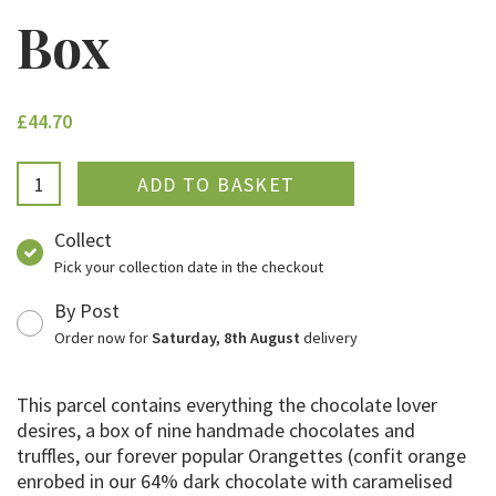
Box
£44.70
ADDED
Collect
Pick your collection date in the checkout
By Post
Order now for
Saturday, 8th August
delivery
This parcel contains everything the chocolate lover
desires, a box of nine handmade chocolates and
truffles, our forever popular Orangettes (confit orange
enrobed in our 64% dark chocolate with caramelised