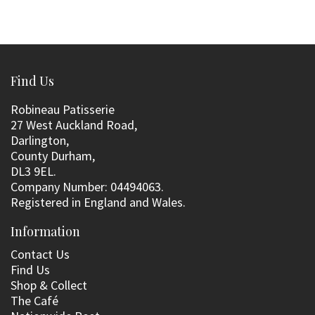
Find Us
Robineau Patisserie
27 West Auckland Road,
Darlington,
County Durham,
DL3 9EL.
Company Number: 04494063.
Registered in England and Wales.
Information
Contact Us
Find Us
Shop & Collect
The Café