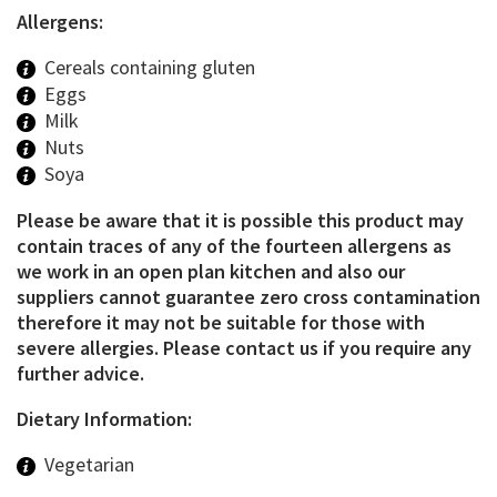
Allergens:
Cereals containing gluten
Eggs
Milk
Nuts
Soya
Please be aware that it is possible this product may
contain traces of any of the fourteen allergens as
we work in an open plan kitchen and also our
suppliers cannot guarantee zero cross contamination
therefore it may not be suitable for those with
severe allergies. Please contact us if you require any
further advice.
Dietary Information:
Vegetarian