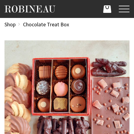
Shop
Chocolate Treat Box