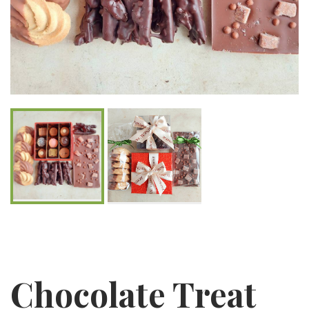
Chocolate Treat