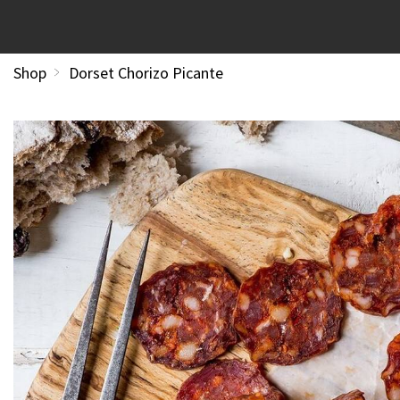
Shop
Dorset Chorizo Picante