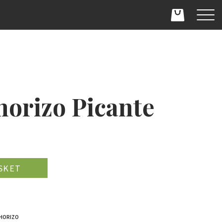
horizo Picante
D
CHORIZO