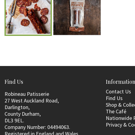
Find Us
Informatio
Contact Us
Robineau Patisserie
Find Us
27 West Auckland Road,
Shop & Colle
Darlington,
The Café
County Durham,
Nationwide 
DL3 9EL.
Privacy & Co
Company Number: 04494063.
Registered in England and Wales.