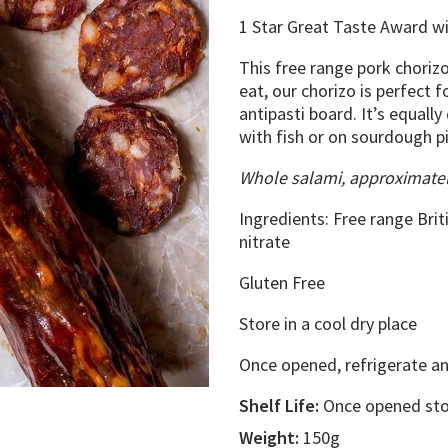
1 Star Great Taste Award w
This free range pork chori
eat, our chorizo is perfect f
antipasti board. It’s equally
with fish or on sourdough p
Whole salami, approximate
Ingredients: Free range Brit
nitrate
Gluten Free
Store in a cool dry place
Once opened, refrigerate an
Shelf Life:
Once opened stor
Weight:
150g