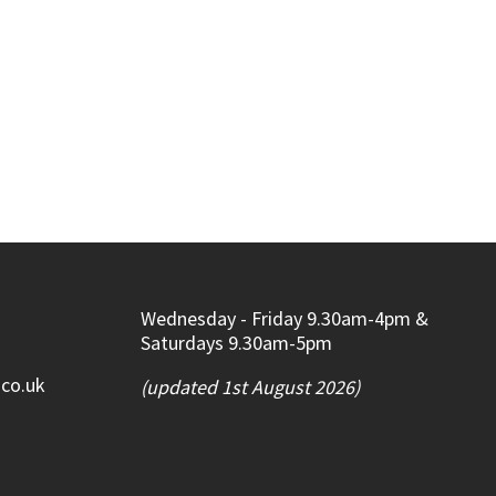
Wednesday - Friday 9.30am-4pm &
Saturdays 9.30am-5pm
.co.uk
(updated 1st August 2026)