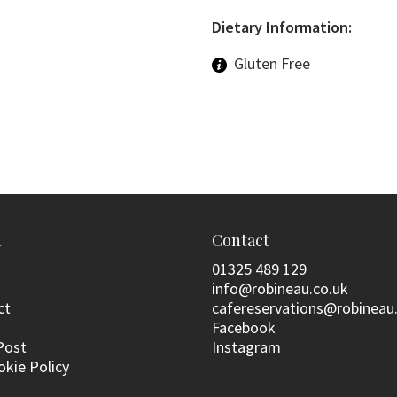
Dietary Information:
Gluten Free
n
Contact
01325 489 129
info@robineau.co.uk
ct
cafereservations@robineau
Facebook
Post
Instagram
okie Policy