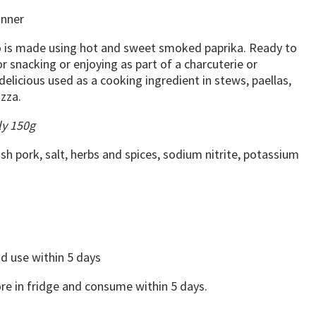
inner
zo is made using hot and sweet smoked paprika. Ready to
or snacking or enjoying as part of a charcuterie or
 delicious used as a cooking ingredient in stews, paellas,
izza.
ly 150g
ish pork, salt, herbs and spices, sodium nitrite, potassium
d use within 5 days
e in fridge and consume within 5 days.