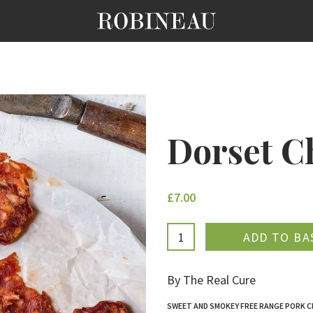
Dorset C
£7.00
ADDE
By The Real Cure
SWEET AND SMOKEY FREE RANGE PORK 