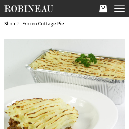
Shop
Frozen Cottage Pie