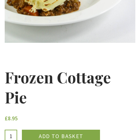
Frozen Cottage
Pie
£8.95
ADDED