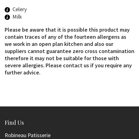
Celery
Milk
Please be aware that it is possible this product may
contain traces of any of the fourteen allergens as
we work in an open plan kitchen and also our
suppliers cannot guarantee zero cross contamination
therefore it may not be suitable for those with
severe allergies. Please contact us if you require any
further advice.
Find Us
Robineau Patisserie