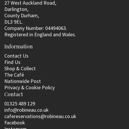
27 West Auckland Road,
Darlington,
County Durham,
DL3 9EL.
Company Number: 04494063.
Registered in England and Wales.
Information
Contact Us
Find Us
Shop & Collect
The Café
Nationwide Post
Privacy & Cookie Policy
Contact
01325 489 129
info@robineau.co.uk
cafereservations@robineau.co.uk
Facebook
Instagram