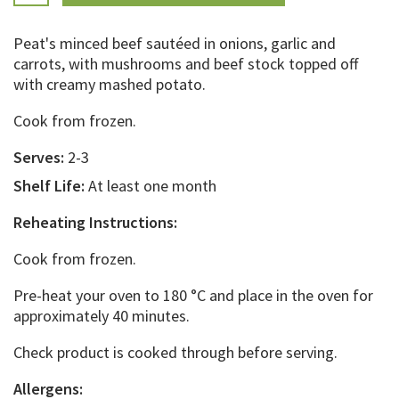
Peat's minced beef sautéed in onions, garlic and
carrots, with mushrooms and beef stock topped off
with creamy mashed potato.
Cook from frozen.
Serves:
2-3
Shelf Life:
At least one month
Reheating Instructions:
Cook from frozen.
Pre-heat your oven to 180 °C and place in the oven for
approximately 40 minutes.
Check product is cooked through before serving.
Allergens: