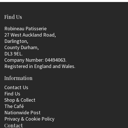
Find Us
Robineau Patisserie
27 West Auckland Road,
Darlington,
County Durham,
DL3 9EL.
Company Number: 04494063.
Registered in England and Wales.
Information
Contact Us
Find Us
Shop & Collect
The Café
Nationwide Post
Privacy & Cookie Policy
Contact