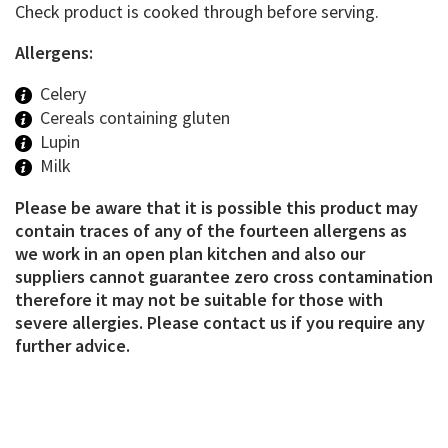
Check product is cooked through before serving.
Allergens:
Celery
Cereals containing gluten
Lupin
Milk
Please be aware that it is possible this product may
contain traces of any of the fourteen allergens as
we work in an open plan kitchen and also our
suppliers cannot guarantee zero cross contamination
therefore it may not be suitable for those with
severe allergies. Please contact us if you require any
further advice.