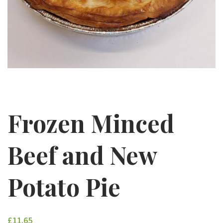
Frozen Minced
Beef and New
Potato Pie
£11.65