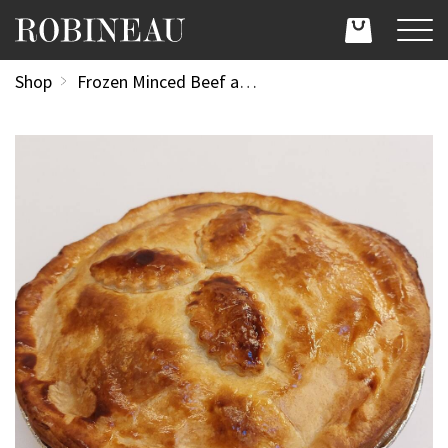
Shop
Frozen Minced Beef and New Potato Pie