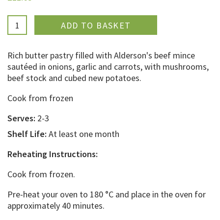
ADDED
Rich butter pastry filled with Alderson's beef mince
sautéed in onions, garlic and carrots, with mushrooms,
beef stock and cubed new potatoes.
Cook from frozen
Serves:
2-3
Shelf Life:
At least one month
Reheating Instructions:
Cook from frozen.
Pre-heat your oven to 180 °C and place in the oven for
approximately 40 minutes.