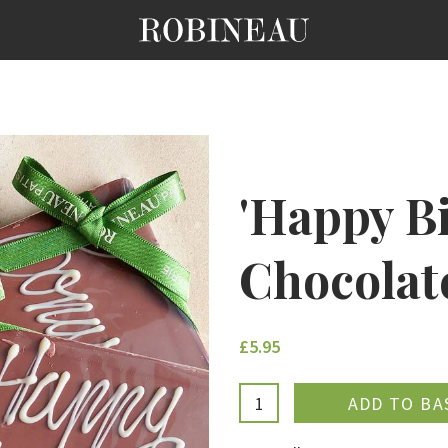
'Happy B
Chocolat
£5.95
ADDE