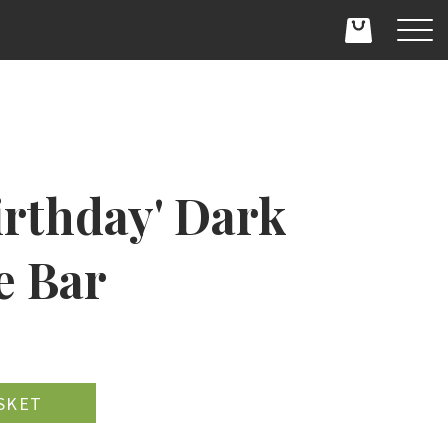
irthday' Dark
e Bar
D