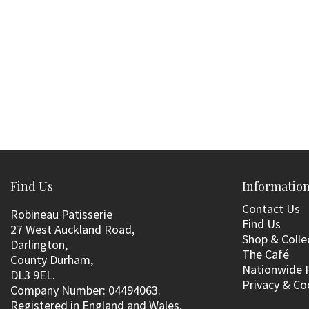
Find Us
Informatio
Contact Us
Robineau Patisserie
Find Us
27 West Auckland Road,
Shop & Colle
Darlington,
The Café
County Durham,
Nationwide 
DL3 9EL.
Privacy & Co
Company Number: 04494063.
Registered in England and Wales.