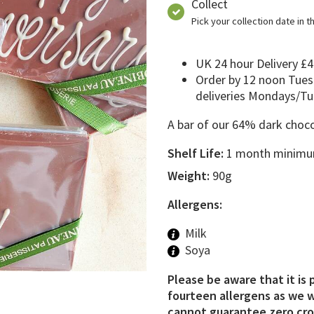
Collect
Pick your collection date in 
UK 24 hour Delivery £4
Order by 12 noon Tues
deliveries Mondays/T
A bar of our 64% dark choco
Shelf Life:
1 month minimum
Weight:
90g
Allergens:
Milk
Soya
Please be aware that it is 
fourteen allergens as we w
cannot guarantee zero cros