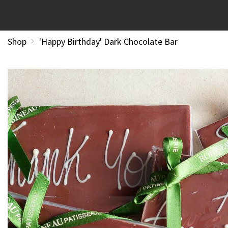
Shop
'Happy Birthday' Dark Chocolate Bar