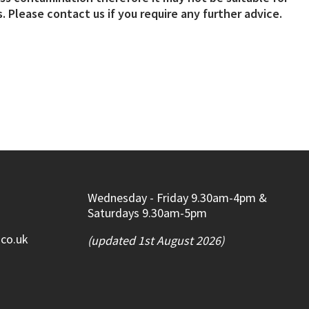
. Please contact us if you require any further advice.
Wednesday - Friday 9.30am-4pm &
Saturdays 9.30am-5pm
.co.uk
(updated 1st August 2026)