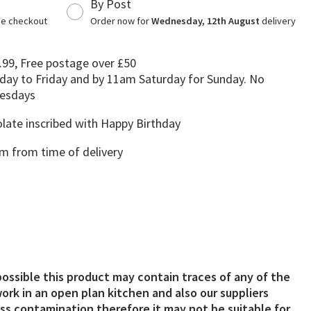
By Post
the checkout
Order now for
Wednesday, 12th August
delivery
.99, Free postage over £50
day to Friday and by 11am Saturday for Sunday. No
uesdays
late inscribed with Happy Birthday
 from time of delivery
possible this product may contain traces of any of the
ork in an open plan kitchen and also our suppliers
s contamination therefore it may not be suitable for