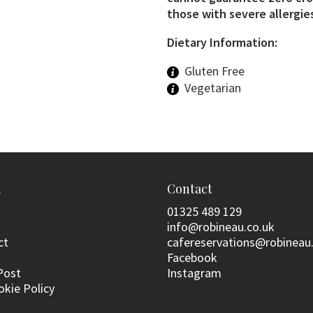
those with severe allergies
Dietary Information:
Gluten Free
Vegetarian
n
Contact
01325 489 129
info@robineau.co.uk
ct
cafereservations@robineau
Facebook
Post
Instagram
okie Policy