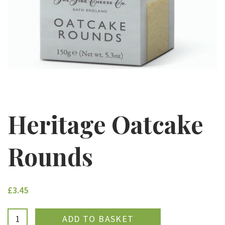
Heritage Oatcake
Rounds
£3.45
ADDED