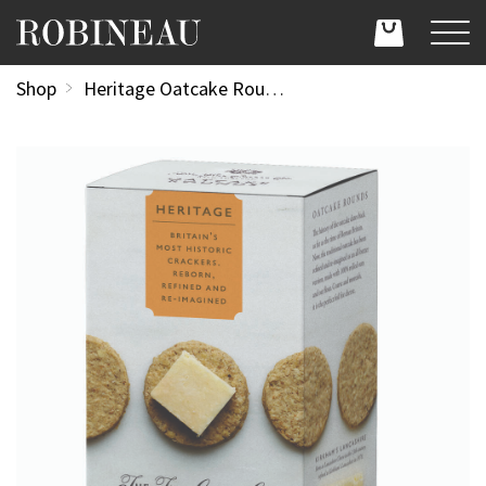
Shop
Heritage Oatcake Rounds