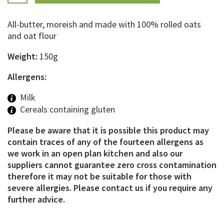
All-butter, moreish and made with 100% rolled oats
and oat flour
Weight:
150g
Allergens:
Milk
Cereals containing gluten
Please be aware that it is possible this product may
contain traces of any of the fourteen allergens as
we work in an open plan kitchen and also our
suppliers cannot guarantee zero cross contamination
therefore it may not be suitable for those with
severe allergies. Please contact us if you require any
further advice.