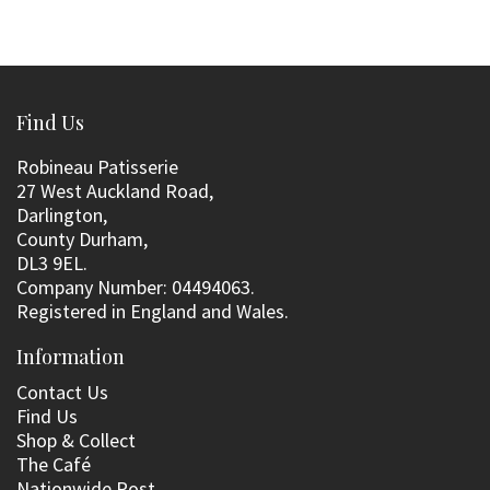
Find Us
Robineau Patisserie
27 West Auckland Road,
Darlington,
County Durham,
DL3 9EL.
Company Number: 04494063.
Registered in England and Wales.
Information
Contact Us
Find Us
Shop & Collect
The Café
Nationwide Post