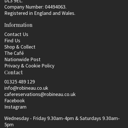
DL3 9EL.
Company Number: 04494063.
Registered in England and Wales.
Information
Contact Us
Find Us
Shop & Collect
The Café
Nationwide Post
Privacy & Cookie Policy
Contact
01325 489 129
info@robineau.co.uk
cafereservations@robineau.co.uk
Facebook
Instagram
Wednesday - Friday 9.30am-4pm & Saturdays 9.30am-
5pm