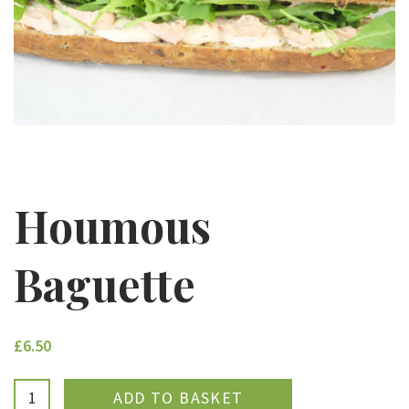
Houmous
Baguette
£6.50
ADDED