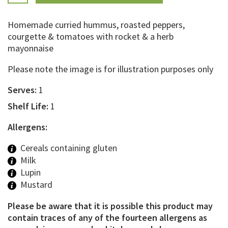
Homemade curried hummus, roasted peppers,
courgette & tomatoes with rocket & a herb
mayonnaise
Please note the image is for illustration purposes only
Serves:
1
Shelf Life:
1
Allergens:
Cereals containing gluten
Milk
Lupin
Mustard
Please be aware that it is possible this product may
contain traces of any of the fourteen allergens as