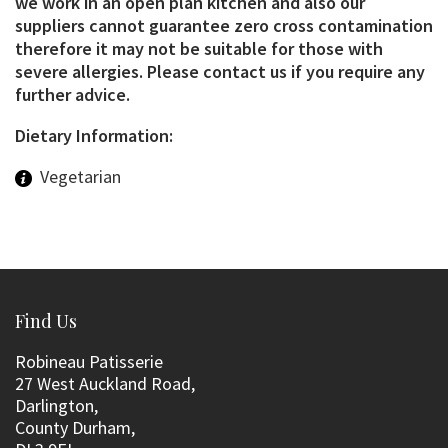
we work in an open plan kitchen and also our
suppliers cannot guarantee zero cross contamination
therefore it may not be suitable for those with
severe allergies. Please contact us if you require any
further advice.
Dietary Information:
Vegetarian
Find Us
Robineau Patisserie
27 West Auckland Road,
Darlington,
County Durham,