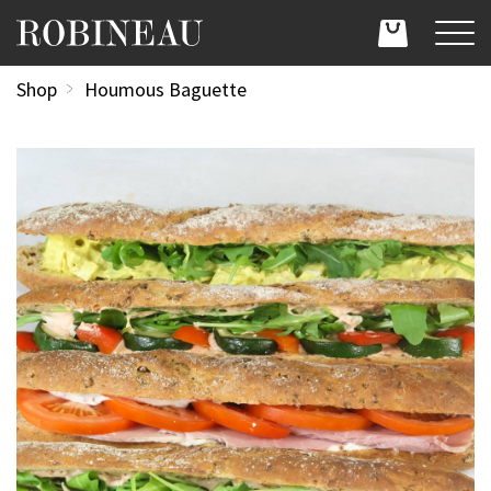
Shop
Houmous Baguette