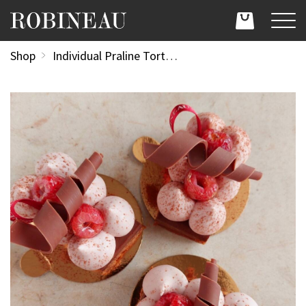
Shop
Individual Praline Torte with White Chocolate & Raspberry Chantilly