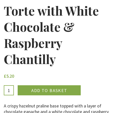
Torte with White
Chocolate &
Raspberry
Chantilly
£5.20
ADDED
A crispy hazelnut praline base topped with a layer of
chocolate ganache and a white chocolate and raspberry