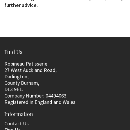
further advice.
Find Us
Robineau Patisserie
27 West Auckland Road,
Darlington,
County Durham,
DL3 9EL.
Company Number: 04494063.
Registered in England and Wales.
Information
Contact Us
Find Us