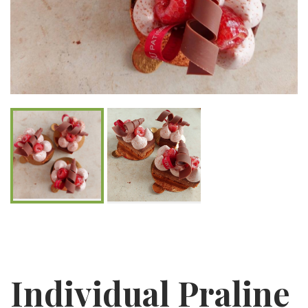
Individual Praline