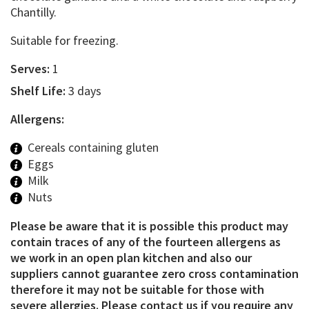
Chantilly.
Suitable for freezing.
Serves:
1
Shelf Life:
3 days
Allergens:
Cereals containing gluten
Eggs
Milk
Nuts
Please be aware that it is possible this product may
contain traces of any of the fourteen allergens as
we work in an open plan kitchen and also our
suppliers cannot guarantee zero cross contamination
therefore it may not be suitable for those with
severe allergies. Please contact us if you require any