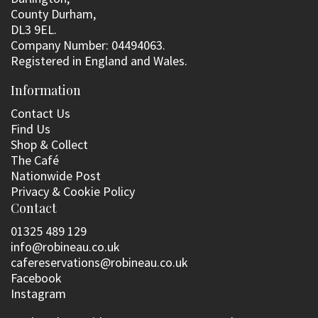
County Durham,
DL3 9EL.
Company Number: 04494063.
Registered in England and Wales.
Information
Contact Us
Find Us
Shop & Collect
The Café
Nationwide Post
Privacy & Cookie Policy
Contact
01325 489 129
info@robineau.co.uk
cafereservations@robineau.co.uk
Facebook
Instagram