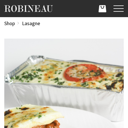
Shop
Lasagne