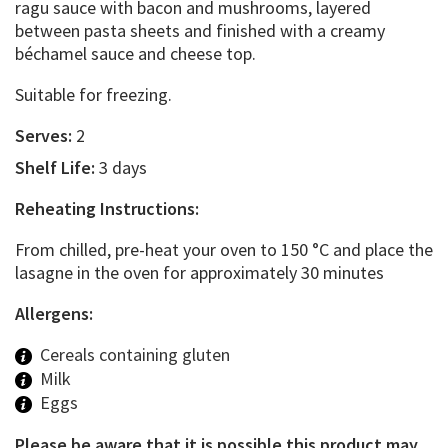
ragu sauce with bacon and mushrooms, layered
between pasta sheets and finished with a creamy
béchamel sauce and cheese top.
Suitable for freezing.
Serves:
2
Shelf Life:
3 days
Reheating Instructions:
From chilled, pre-heat your oven to 150 °C and place the
lasagne in the oven for approximately 30 minutes
Allergens:
Cereals containing gluten
Milk
Eggs
Please be aware that it is possible this product may