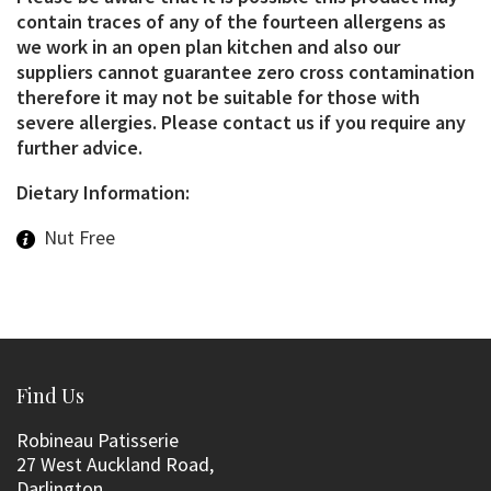
contain traces of any of the fourteen allergens as
we work in an open plan kitchen and also our
suppliers cannot guarantee zero cross contamination
therefore it may not be suitable for those with
severe allergies. Please contact us if you require any
further advice.
Dietary Information:
Nut Free
Find Us
Robineau Patisserie
27 West Auckland Road,
Darlington,