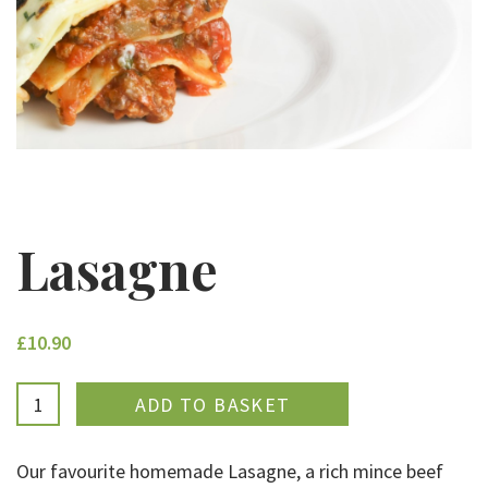
Lasagne
£10.90
ADDED
Our favourite homemade Lasagne, a rich mince beef