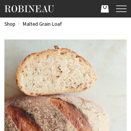
Shop
Malted Grain Loaf