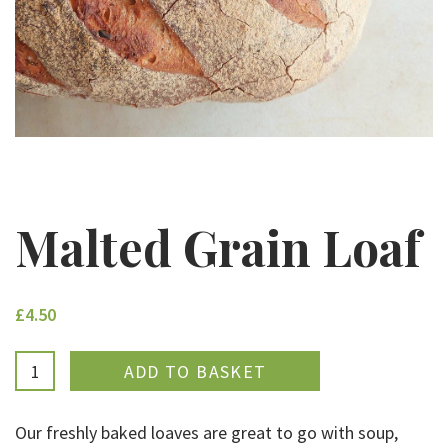
Malted Grain Loaf
£4.50
ADDED
Our freshly baked loaves are great to go with soup,