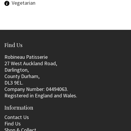
Vegetarian
Find Us
Robineau Patisserie
27 West Auckland Road,
Darlington,
County Durham,
DL3 9EL.
Company Number: 04494063.
Registered in England and Wales.
Information
Contact Us
Find Us
Shop & Collect