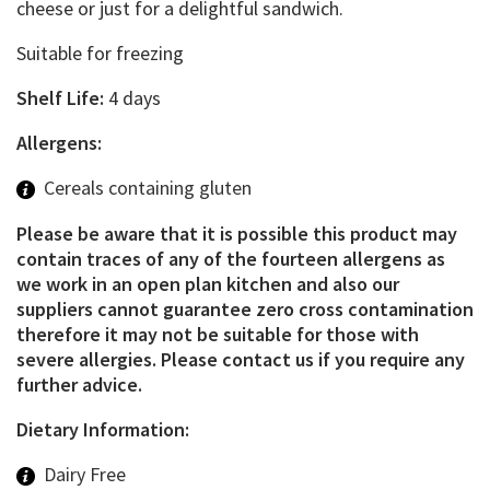
cheese or just for a delightful sandwich.
Suitable for freezing
Shelf Life:
4 days
Allergens:
Cereals containing gluten
Please be aware that it is possible this product may
contain traces of any of the fourteen allergens as
we work in an open plan kitchen and also our
suppliers cannot guarantee zero cross contamination
therefore it may not be suitable for those with
severe allergies. Please contact us if you require any
further advice.
Dietary Information:
Dairy Free