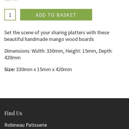
ADDED
Set the scene of your sharing platters with these
beautiful handmade mango wood boards
Dimensions: Width:
330mm,
Height: 15mm, Depth:
420mm
Size:
330mm x 15mm x 420mm
Find Us
Robineau Patisserie