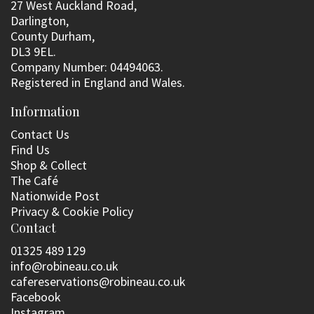
27 West Auckland Road,
Darlington,
County Durham,
DL3 9EL.
Company Number: 04494063.
Registered in England and Wales.
Information
Contact Us
Find Us
Shop & Collect
The Café
Nationwide Post
Privacy & Cookie Policy
Contact
01325 489 129
info@robineau.co.uk
cafereservations@robineau.co.uk
Facebook
Instagram