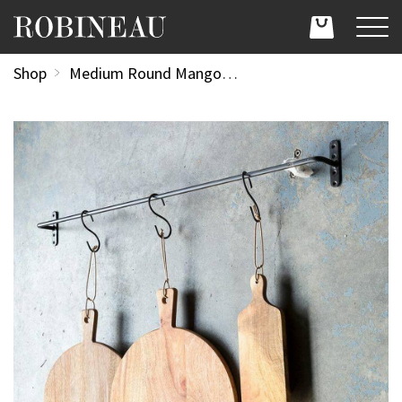
Shop
Medium Round Mango Wood Serving Board