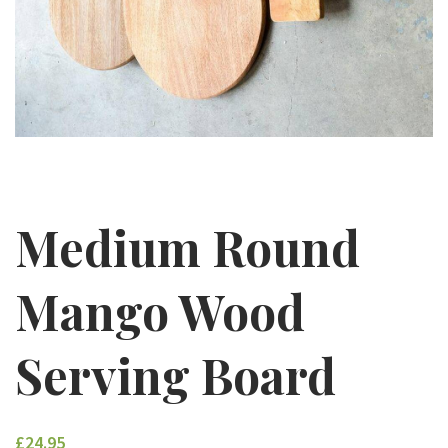
Medium Round
Mango Wood
Serving Board
£24.95