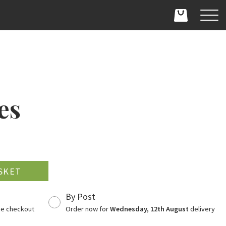
es
D
By Post
the checkout
Order now for
Wednesday, 12th August
delivery