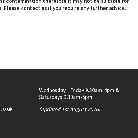
s contamination therefore it may not be suitable for
. Please contact us if you require any further advice.
Wednesday - Friday 9.30am-4pm &
Saturdays 9.30am-5pm
.co.uk
(updated 1st August 2026)