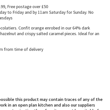
.99, Free postage over £50
day to Friday and by 11am Saturday for Sunday. No
uesdays
latiers. Confit orange enrobed in our 64% dark
hazelnut and crispy salted caramel pieces. Ideal for an
 from time of delivery
possible this product may contain traces of any of the
ork in an open plan kitchen and also our suppliers