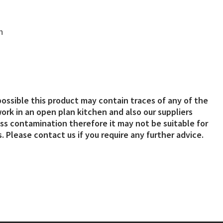
n
possible this product may contain traces of any of the
ork in an open plan kitchen and also our suppliers
s contamination therefore it may not be suitable for
. Please contact us if you require any further advice.