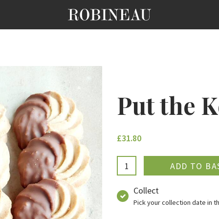
Put the K
£31.80
ADDE
Collect
Pick your collection date in 