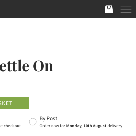
ettle On
D
By Post
the checkout
Order now for
Monday, 10th August
delivery