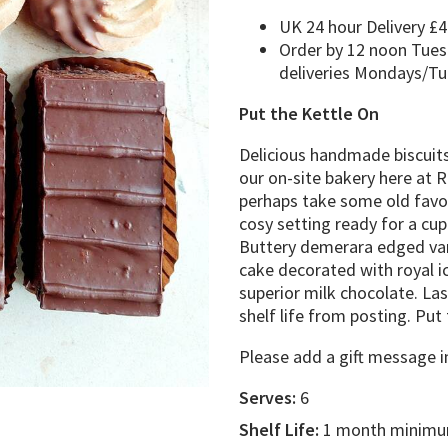
UK 24 hour Delivery £4
Order by 12 noon Tues
deliveries Mondays/T
Put the Kettle On
Delicious handmade biscuits,
our on-site bakery here at R
perhaps take some old favou
cosy setting ready for a cu
Buttery demerara edged van
cake decorated with royal ic
superior milk chocolate. Las
shelf life from posting. Pu
Please add a gift message i
Serves:
6
Shelf Life:
1 month minimum