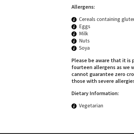
Allergens:
Cereals containing glute
Eggs
Milk
Nuts
Soya
Please be aware that it is 
fourteen allergens as we w
cannot guarantee zero cros
those with severe allergies
Dietary Information:
Vegetarian