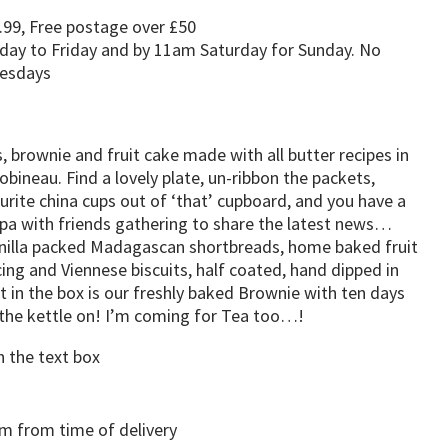
.99, Free postage over £50
day to Friday and by 11am Saturday for Sunday. No
uesdays
 brownie and fruit cake made with all butter recipes in
obineau. Find a lovely plate, un-ribbon the packets,
rite china cups out of ‘that’ cupboard, and you have a
ppa with friends gathering to share the latest news…
illa packed Madagascan shortbreads, home baked fruit
ing and Viennese biscuits, half coated, hand dipped in
t in the box is our freshly baked Brownie with ten days
t the kettle on! I’m coming for Tea too…!
n the text box
 from time of delivery