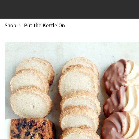
Shop
Put the Kettle On