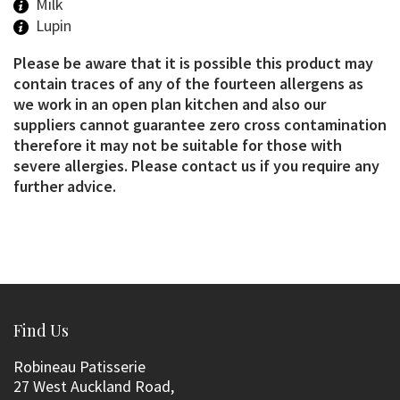
Milk
Lupin
Please be aware that it is possible this product may
contain traces of any of the fourteen allergens as
we work in an open plan kitchen and also our
suppliers cannot guarantee zero cross contamination
therefore it may not be suitable for those with
severe allergies. Please contact us if you require any
further advice.
Find Us
Robineau Patisserie
27 West Auckland Road,