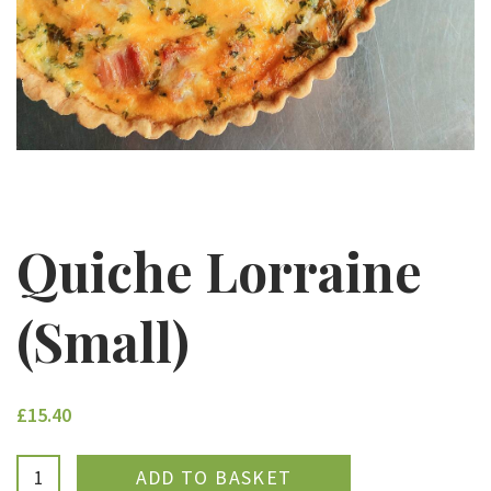
Quiche Lorraine
(Small)
£15.40
ADDED