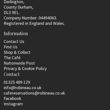
Darlington,
County Durham,
DL3 9EL.
Company Number: 04494063.
Registered in England and Wales.
Information
Contact Us
Find Us
Shop & Collect
The Café
Nationwide Post
Privacy & Cookie Policy
Contact
01325 489 129
info@robineau.co.uk
cafereservations@robineau.co.uk
Facebook
Instagram