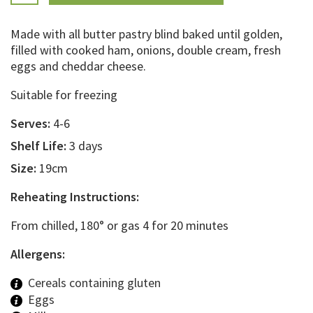
Made with all butter pastry blind baked until golden,
filled with cooked ham, onions, double cream, fresh
eggs and cheddar cheese.
Suitable for freezing
Serves:
4-6
Shelf Life:
3 days
Size:
19cm
Reheating Instructions:
From chilled, 180° or gas 4 for 20 minutes
Allergens:
Cereals containing gluten
Eggs