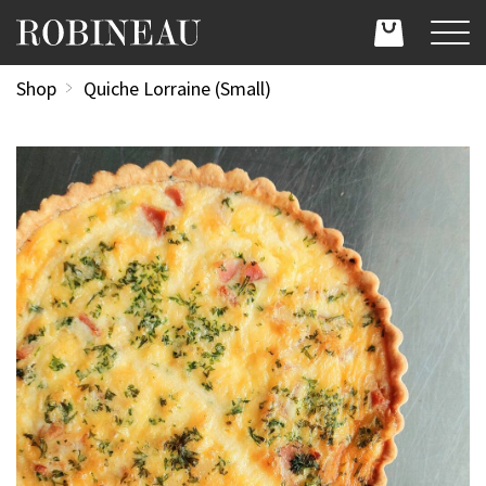
Shop
Quiche Lorraine (Small)