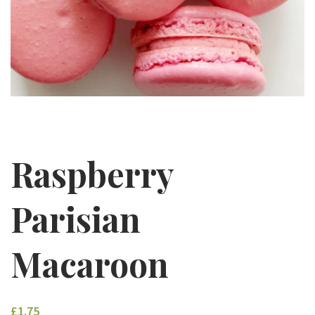
Raspberry
Parisian
Macaroon
£1.75