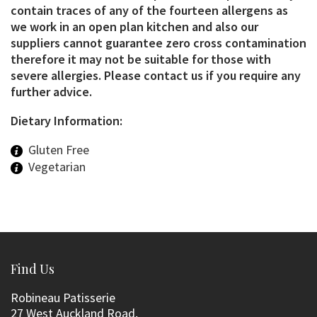
contain traces of any of the fourteen allergens as
we work in an open plan kitchen and also our
suppliers cannot guarantee zero cross contamination
therefore it may not be suitable for those with
severe allergies. Please contact us if you require any
further advice.
Dietary Information:
Gluten Free
Vegetarian
Find Us
Robineau Patisserie
27 West Auckland Road,