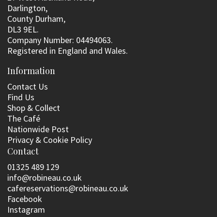
Darlington,
County Durham,
DL3 9EL.
Company Number: 04494063.
Registered in England and Wales.
Information
Contact Us
Find Us
Shop & Collect
The Café
Nationwide Post
Privacy & Cookie Policy
Contact
01325 489 129
info@robineau.co.uk
cafereservations@robineau.co.uk
Facebook
Instagram