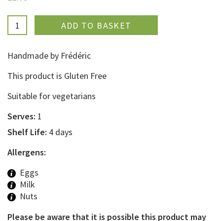
ADDED
Handmade by Frédéric
This product is Gluten Free
Suitable for vegetarians
Serves:
1
Shelf Life:
4 days
Allergens:
Eggs
Milk
Nuts
Please be aware that it is possible this product may