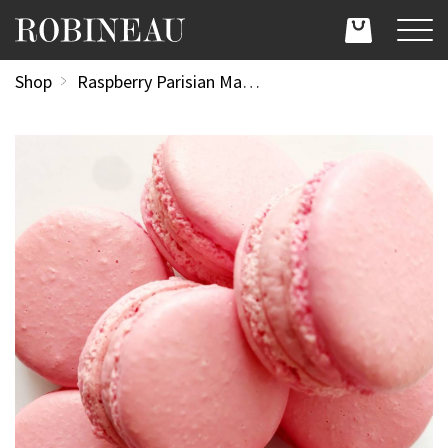
Shop
Raspberry Parisian Macaroon