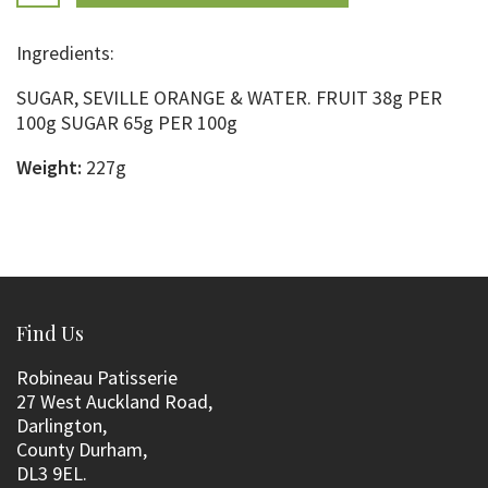
Ingredients:
SUGAR, SEVILLE ORANGE & WATER. FRUIT 38g PER
100g SUGAR 65g PER 100g
Weight:
227g
Find Us
Robineau Patisserie
27 West Auckland Road,
Darlington,
County Durham,
DL3 9EL.