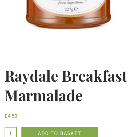
Raydale Breakfast
Marmalade
£4.50
ADDED