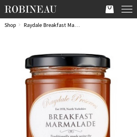
Shop
Raydale Breakfast Marmalade