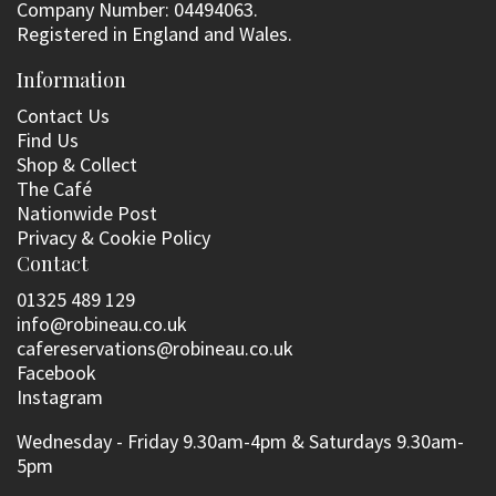
Company Number: 04494063.
Registered in England and Wales.
Information
Contact Us
Find Us
Shop & Collect
The Café
Nationwide Post
Privacy & Cookie Policy
Contact
01325 489 129
info@robineau.co.uk
cafereservations@robineau.co.uk
Facebook
Instagram
Wednesday - Friday 9.30am-4pm & Saturdays 9.30am-
5pm