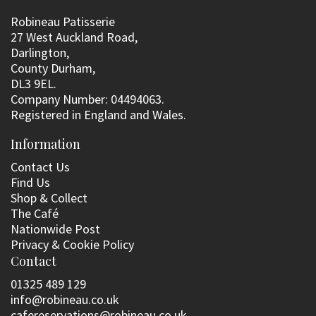
Robineau Patisserie
27 West Auckland Road,
Darlington,
County Durham,
DL3 9EL.
Company Number: 04494063.
Registered in England and Wales.
Information
Contact Us
Find Us
Shop & Collect
The Café
Nationwide Post
Privacy & Cookie Policy
Contact
01325 489 129
info@robineau.co.uk
cafereservations@robineau.co.uk