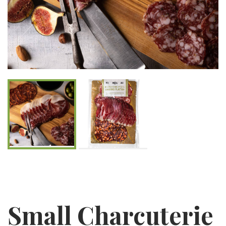
Small Charcuterie