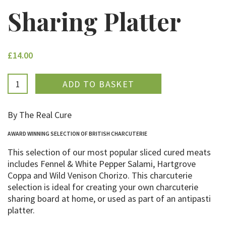
Sharing Platter
£14.00
ADDED
By The Real Cure
AWARD WINNING SELECTION OF BRITISH CHARCUTERIE
This selection of our most popular sliced cured meats
includes Fennel & White Pepper Salami, Hartgrove
Coppa and Wild Venison Chorizo. This charcuterie
selection is ideal for creating your own charcuterie
sharing board at home, or used as part of an antipasti
platter.