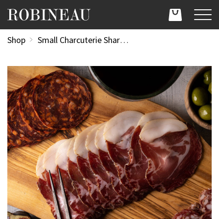
Shop
Small Charcuterie Sharing Platter