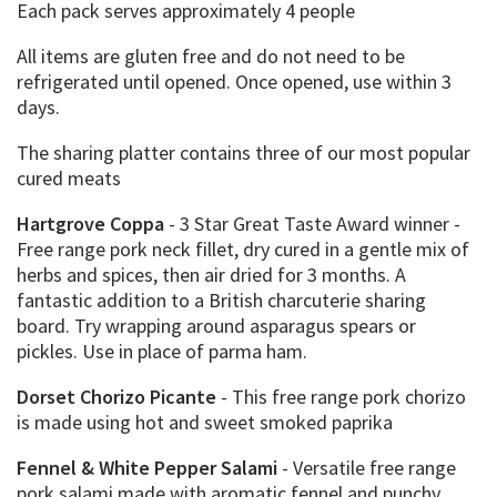
Each pack serves approximately 4 people
All items are gluten free and do not need to be
refrigerated until opened. Once opened, use within 3
days.
The sharing platter contains three of our most popular
cured meats
Hartgrove Coppa
- 3 Star Great Taste Award winner -
Free range pork neck fillet, dry cured in a gentle mix of
herbs and spices, then air dried for 3 months. A
fantastic addition to a British charcuterie sharing
board. Try wrapping around asparagus spears or
pickles. Use in place of parma ham.
Dorset Chorizo Picante
- This free range pork chorizo
is made using hot and sweet smoked paprika
Fennel & White Pepper Salami
- Versatile free range
pork salami made with aromatic fennel and punchy