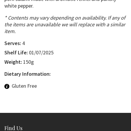
white pepper.
* Contents may vary depending on availability. If any of
the items are unavailable we will replace with a similar
item.
Serves:
4
Shelf Life:
01/07/2025
Weight:
150g
Dietary Information:
Gluten Free
Find Us