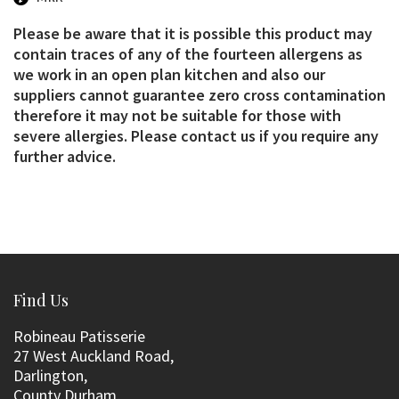
Please be aware that it is possible this product may
contain traces of any of the fourteen allergens as
we work in an open plan kitchen and also our
suppliers cannot guarantee zero cross contamination
therefore it may not be suitable for those with
severe allergies. Please contact us if you require any
further advice.
Find Us
Robineau Patisserie
27 West Auckland Road,
Darlington,
County Durham,