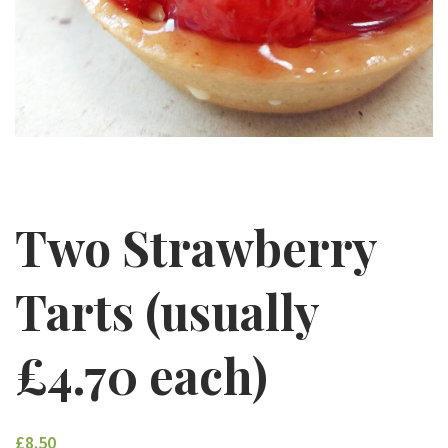
Two Strawberry
Tarts (usually
£4.70 each)
£8.50