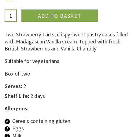
ADDED
Two Strawberry Tarts, crispy sweet pastry cases filled
with Madagascan Vanilla Cream, topped with fresh
British Strawberries and Vanilla Chantilly
Suitable for vegetarians
Box of two
Serves:
2
Shelf Life:
2 days
Allergens:
Cereals containing gluten
Eggs
Milk