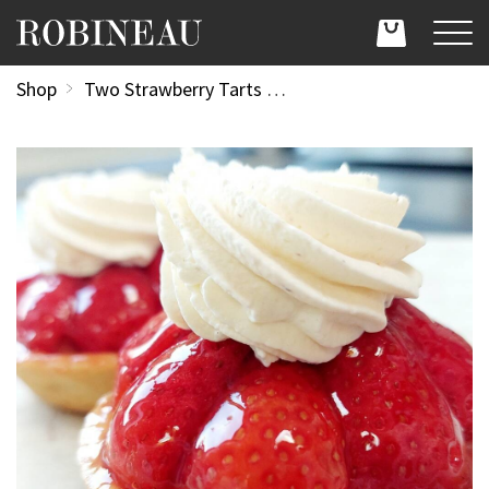
Shop
Two Strawberry Tarts (usually £4.70 each)