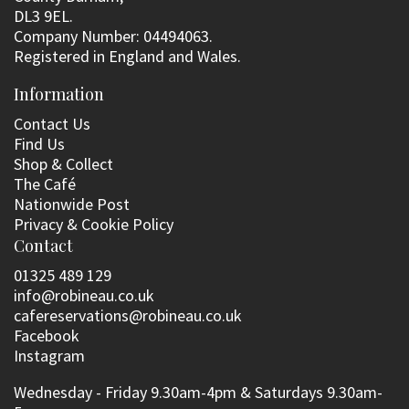
DL3 9EL.
Company Number: 04494063.
Registered in England and Wales.
Information
Contact Us
Find Us
Shop & Collect
The Café
Nationwide Post
Privacy & Cookie Policy
Contact
01325 489 129
info@robineau.co.uk
cafereservations@robineau.co.uk
Facebook
Instagram
Wednesday - Friday 9.30am-4pm & Saturdays 9.30am-