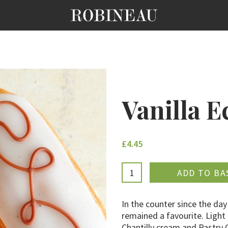
Vanilla E
£4.45
ADDE
In the counter since the day
remained a favourite. Light
Chantilly cream and Pastry