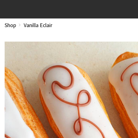
Shop
Vanilla Eclair