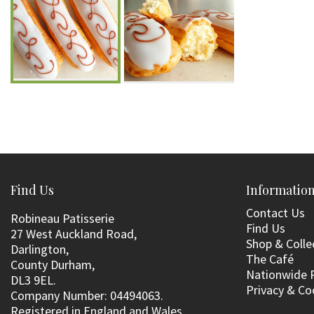
Find Us
Informatio
Contact Us
Robineau Patisserie
Find Us
27 West Auckland Road,
Shop & Colle
Darlington,
The Café
County Durham,
Nationwide 
DL3 9EL.
Privacy & Co
Company Number: 04494063.
Registered in England and Wales.