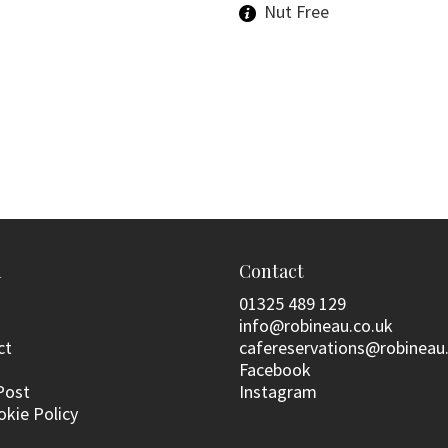
Nut Free
n
Contact
01325 489 129
info@robineau.co.uk
ct
cafereservations@robineau
Facebook
Post
Instagram
okie Policy