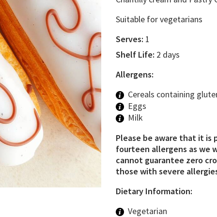
Suitable for vegetarians
Serves:
1
Shelf Life:
2 days
Allergens:
Cereals containing glute
Eggs
Milk
Please be aware that it is 
fourteen allergens as we w
cannot guarantee zero cros
those with severe allergies
Dietary Information:
Vegetarian