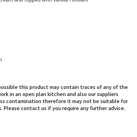
n
possible this product may contain traces of any of the
ork in an open plan kitchen and also our suppliers
s contamination therefore it may not be suitable for
. Please contact us if you require any further advice.