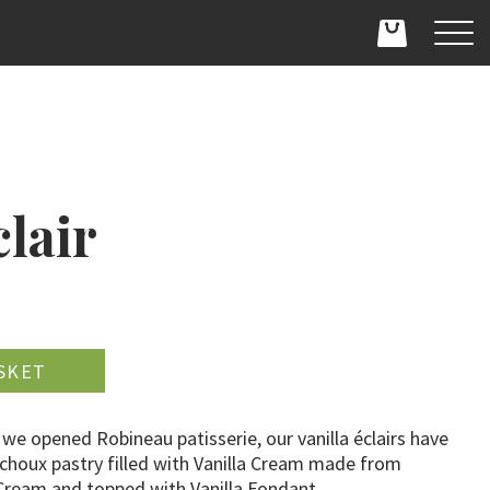
clair
D
 we opened Robineau patisserie, our vanilla éclairs have
 choux pastry filled with Vanilla Cream made from
 Cream and topped with Vanilla Fondant