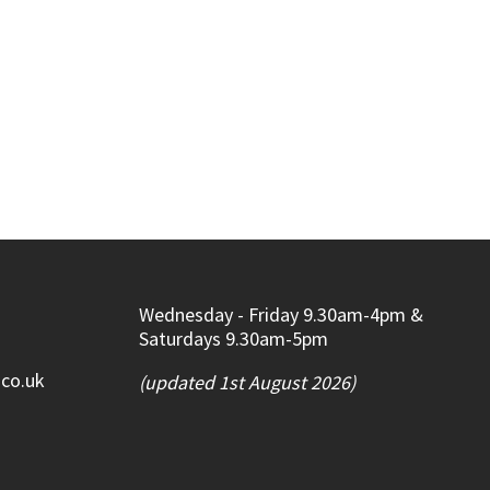
Wednesday - Friday 9.30am-4pm &
Saturdays 9.30am-5pm
.co.uk
(updated 1st August 2026)